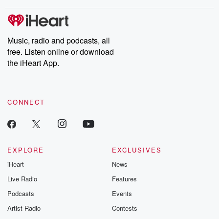
stories of double lives to dark discoveries, these are cautionary
tales and accounts of resilience against all odds. From the
producers of the critically acclaimed Betrayal series, Betrayal
Weekly drops new episodes every Thursday. If you would like to
share your story, you can reach out to the Betrayal Team by
Music, radio and podcasts, all
emailing them at betrayalpod@gmail.com and follow us on
free. Listen online or download
Instagram at @betrayalpod and @glasspodcasts. Please join
our Substack for additional exclusive content, curated book
the iHeart App.
recommendations, and community discussions. Sign up FREE
by clicking this link Beyond Betrayal Substack. Join our
community dedicated to truth, resilience, and healing. Your
voice matters! Be a part of our Betrayal journey on Substack.
CONNECT
EXPLORE
EXCLUSIVES
iHeart
News
Live Radio
Features
Podcasts
Events
Artist Radio
Contests