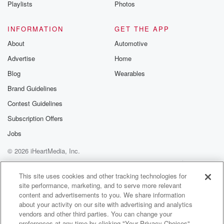
Playlists
Photos
INFORMATION
GET THE APP
About
Automotive
Advertise
Home
Blog
Wearables
Brand Guidelines
Contest Guidelines
Subscription Offers
Jobs
© 2026 iHeartMedia, Inc.
Help
Privacy Policy
Your Privacy Choices
Terms of Use
AdChoices
This site uses cookies and other tracking technologies for
site performance, marketing, and to serve more relevant
content and advertisements to you. We share information
about your activity on our site with advertising and analytics
vendors and other third parties. You can change your
preferences at any time by clicking "Your Privacy Choices"