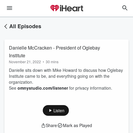
All Episodes
Danielle McCracken - President of Oglebay
Institute
November 21, 2022
•
30 mins
Danielle sits down with Mike Howard to discuss how Oglebay
Institute came to be, and everything going on with the
organization.
See
omnystudio.com/listener
for privacy information.
Listen
Share
Mark as Played