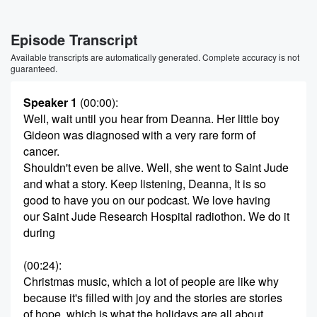
Episode Transcript
Available transcripts are automatically generated. Complete accuracy is not
guaranteed.
Speaker 1
(00:00)
:
Well, wait until you hear from Deanna. Her little boy
Gideon was diagnosed with a very rare form of
cancer.
Shouldn't even be alive. Well, she went to Saint Jude
and what a story. Keep listening, Deanna, It is so
good to have you on our podcast. We love having
our Saint Jude Research Hospital radiothon. We do it
during
(00:24)
:
Christmas music, which a lot of people are like why
because it's filled with joy and the stories are stories
of hope, which is what the holidays are all about.