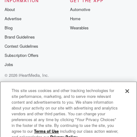
INFORMATION
GET THE APP
(02:05)
:
About
Automotive
year we did make it in and the dermatologist said,
Advertise
Home
you know, I want to buy off see this, not
because I think it's anything, but because that way
Blog
Wearables
insurance
Brand Guidelines
will cover the removal of it off. Okay, yeah, And
Contest Guidelines
I was like, great, thank you to excuse me a
solid and helped me out in that way, and that
Subscription Offers
was great, and so really expected nothing to come of
Jobs
© 2026 iHeartMedia, Inc.
(02:29)
:
it and didn't think about it again for the next
Help
Privacy Policy
Your Privacy Choices
Terms of Use
AdChoices
couple of weeks, the scart kind of started to heal
This site uses cookies and other tracking technologies for
site performance, marketing, and to serve more relevant
and I could see, nope, we didn't get it. All
content and advertisements to you. We share information
the spots coming back again. I could start to see that.
about your activity on our site with advertising and analytics
But you know, besides being a little annoyed, really
vendors and other third parties. You can change your
didn't
preferences at any time by clicking "Your Privacy Choices"
think much of it. And then the next thing I know,
in the footer of the site. By continuing to use the site, you
agree to our
Terms of Use
including our class action waiver,
Dana Tyson
the doctor's calling and he said that he was surprised,
and acknowledge our
Privacy Policy
.