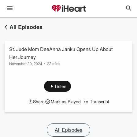
All Episodes
St. Jude Mom DeeAnna Janku Opens Up About
Her Journey
November 30, 2024
•
22 mins
Listen
Share
Mark as Played
Transcript
All Episodes