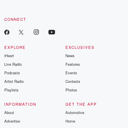
these are cauti
tales and accou
resilience agains
CONNECT
odds. From t
producers of 
critically accl
Betrayal seri
Betrayal Weekly
new episodes e
EXPLORE
EXCLUSIVES
Thursday. If you would
iHeart
News
like to share your
you can reach o
Live Radio
Features
the Betrayal Te
emailing them
Podcasts
Events
betrayalpod@gm
Artist Radio
Contests
m and follow u
Instagram a
Playlists
Photos
@betrayalpod
@glasspodcas
Please join o
INFORMATION
GET THE APP
Substack for addi
exclusive cont
About
Automotive
curated boo
Advertise
Home
recommendation
community