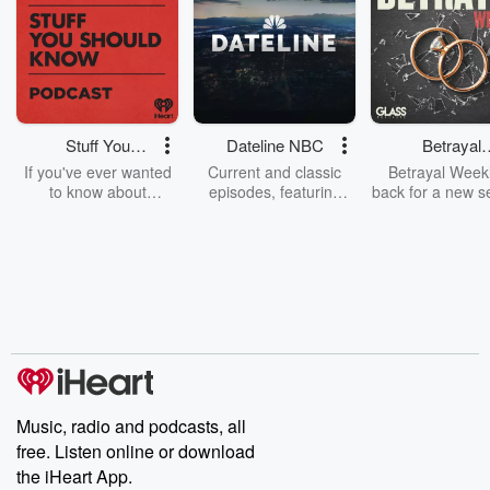
Stuff You
Dateline NBC
Betrayal
Should Know
Weekly
If you've ever wanted
Current and classic
Betrayal Weekl
to know about
episodes, featuring
back for a new s
champagne, satanism,
compelling true-crime
Every Thursd
the Stonewall Uprising,
mysteries, powerful
Betrayal Wee
chaos theory, LSD, El
documentaries and in-
shares first-h
Nino, true crime and
depth investigations.
accounts of br
Rosa Parks, then look
Follow now to get the
trust, shocki
no further. Josh and
latest episodes of
deceptions, an
Chuck have you
Dateline NBC
trail of destructi
covered.
completely free, or
leave behind. H
subscribe to Dateline
by Andrea Gun
Premium for ad-free
this weekly on
listening and exclusive
series digs into re
Music, radio and podcasts, all
bonus content:
stories of betray
DatelinePremium.com
the aftermath.
free. Listen online or download
stories of double
the iHeart App.
to dark discove