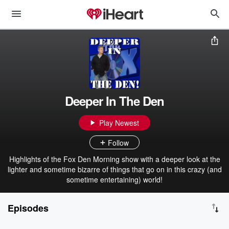
Deeper In The Den
Play Newest
Follow
Highlights of the Fox Den Morning show with a deeper look at the
lighter and sometime bizarre of things that go on in this crazy (and
sometime entertaining) world!
Episodes