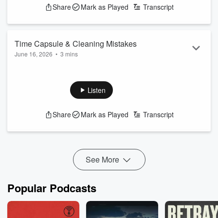
Share
Mark as Played
Transcript
Time Capsule & Cleaning Mistakes
June 16, 2026
•
3 mins
The U.S.A. is going to bury a time capsule to be opened in
250 years. Dangerous Dave talks about some items going
into it. Plus, cleaning mistakes we make.
Listen
Share
Mark as Played
Transcript
See More
Popular Podcasts