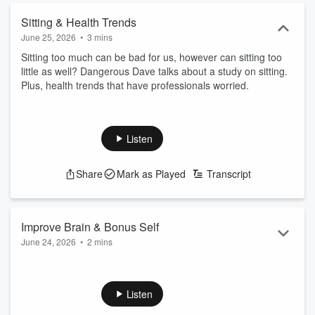
Sitting & Health Trends
June 25, 2026
•
3 mins
Sitting too much can be bad for us, however can sitting too
little as well? Dangerous Dave talks about a study on sitting.
Plus, health trends that have professionals worried.
Listen
Share
Mark as Played
Transcript
Improve Brain & Bonus Self
June 24, 2026
•
2 mins
Want to improve your brain? Dangerous Dave talks about a
study that says regardless of your age, it is possible. Plus, if
you could bonus yourself, what would it be? Money? Looks?
Listen
Maybe sports ability?