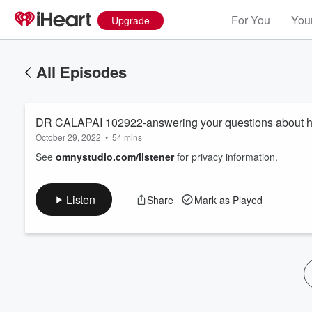
For You
Your
Upgrade
All Episodes
DR CALAPAI 102922-answering your questions about he
October 29, 2022
•
54 mins
See
omnystudio.com/listener
for privacy information.
Volume
Listen
Share
Mark as Played
60%