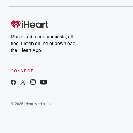
Music, radio and podcasts, all
free. Listen online or download
the iHeart App.
CONNECT
© 2026 iHeartMedia, Inc.