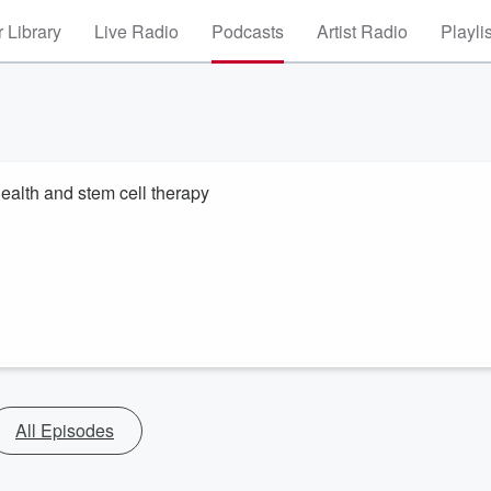
 Library
Live Radio
Podcasts
Artist Radio
Playli
alth and stem cell therapy
All Episodes