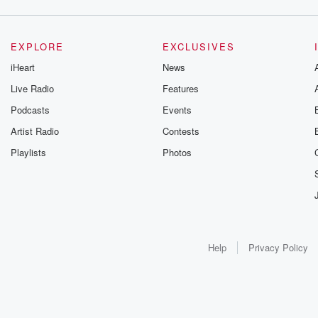
EXPLORE
EXCLUSIVES
iHeart
News
Live Radio
Features
Podcasts
Events
Artist Radio
Contests
Playlists
Photos
Help
Privacy Policy