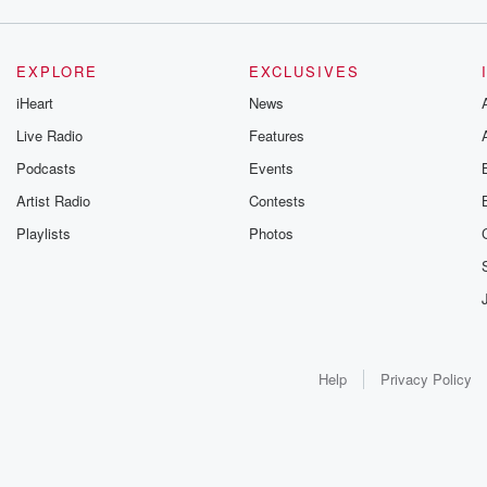
EXPLORE
EXCLUSIVES
iHeart
News
Live Radio
Features
Podcasts
Events
Artist Radio
Contests
Playlists
Photos
Help
Privacy Policy