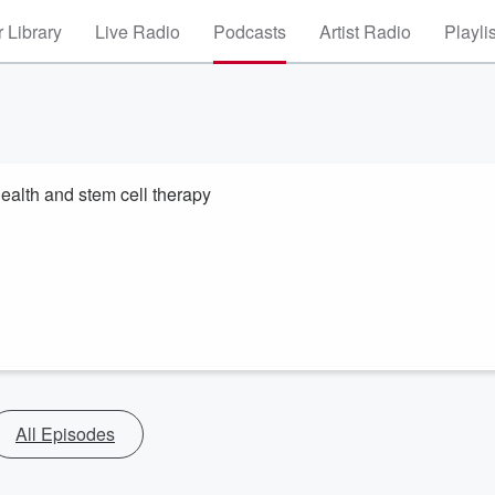
 Library
Live Radio
Podcasts
Artist Radio
Playli
alth and stem cell therapy
All Episodes