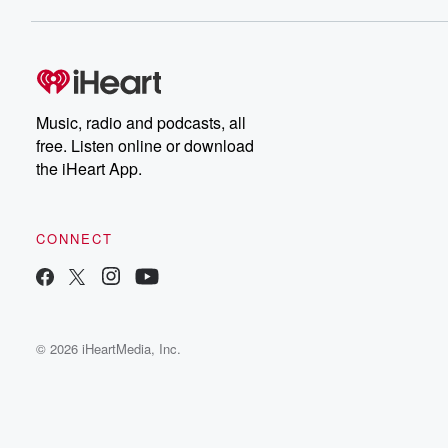
Music, radio and podcasts, all
free. Listen online or download
the iHeart App.
CONNECT
© 2026 iHeartMedia, Inc.