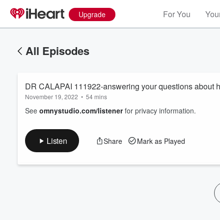
For You
Your
Upgrade
All Episodes
DR CALAPAI 111922-answering your questions about he
November 19, 2022
•
54 mins
See
omnystudio.com/listener
for privacy information.
Volume
Listen
Share
Mark as Played
60%