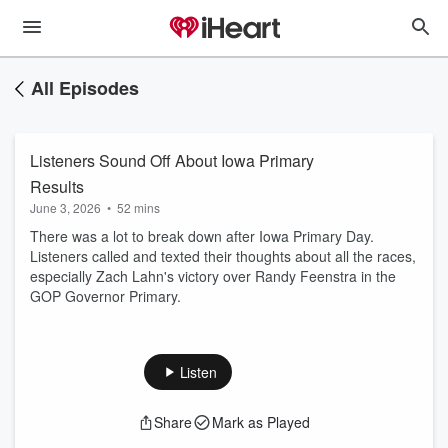
All Episodes
Listeners Sound Off About Iowa Primary
Results
June 3, 2026
•
52 mins
There was a lot to break down after Iowa Primary Day.
Listeners called and texted their thoughts about all the races,
especially Zach Lahn's victory over Randy Feenstra in the
GOP Governor Primary.
Listen
Share
Mark as Played