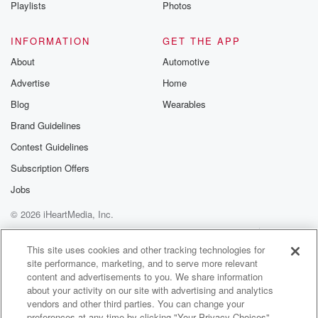
Playlists
Photos
INFORMATION
GET THE APP
About
Automotive
Advertise
Home
Blog
Wearables
Brand Guidelines
Contest Guidelines
Subscription Offers
Jobs
© 2026 iHeartMedia, Inc.
Help
Privacy Policy
Your Privacy Choices
Terms of Use
AdChoices
This site uses cookies and other tracking technologies for
site performance, marketing, and to serve more relevant
content and advertisements to you. We share information
about your activity on our site with advertising and analytics
vendors and other third parties. You can change your
preferences at any time by clicking "Your Privacy Choices"