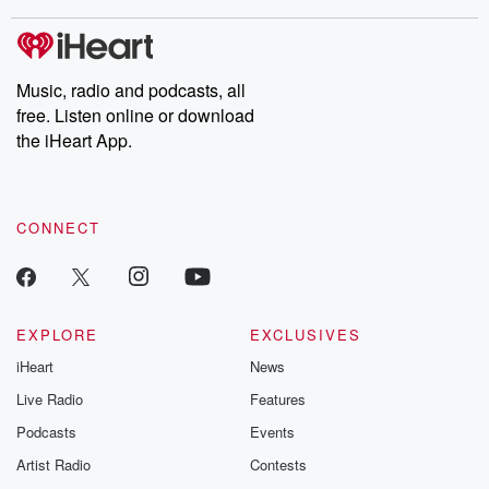
stories of double lives to dark discoveries, these are cautionary
tales and accounts of resilience against all odds. From the
producers of the critically acclaimed Betrayal series, Betrayal
Weekly drops new episodes every Thursday. If you would like to
share your story, you can reach out to the Betrayal Team by
Music, radio and podcasts, all
emailing them at betrayalpod@gmail.com and follow us on
free. Listen online or download
Instagram at @betrayalpod and @glasspodcasts. Please join
our Substack for additional exclusive content, curated book
the iHeart App.
recommendations, and community discussions. Sign up FREE
by clicking this link Beyond Betrayal Substack. Join our
community dedicated to truth, resilience, and healing. Your
voice matters! Be a part of our Betrayal journey on Substack.
CONNECT
EXPLORE
EXCLUSIVES
iHeart
News
Live Radio
Features
Podcasts
Events
Artist Radio
Contests