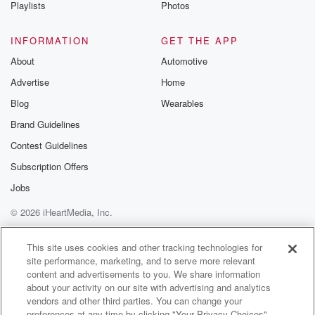
Playlists
Photos
INFORMATION
GET THE APP
About
Automotive
Advertise
Home
Blog
Wearables
Brand Guidelines
Contest Guidelines
Subscription Offers
Jobs
© 2026 iHeartMedia, Inc.
Help
Privacy Policy
Your Privacy Choices
Terms of Use
AdChoices
This site uses cookies and other tracking technologies for
site performance, marketing, and to serve more relevant
content and advertisements to you. We share information
about your activity on our site with advertising and analytics
vendors and other third parties. You can change your
preferences at any time by clicking "Your Privacy Choices"