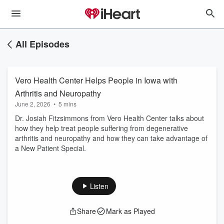
All Episodes
Vero Health Center Helps People in Iowa with
Arthritis and Neuropathy
June 2, 2026
•
5 mins
Dr. Josiah Fitzsimmons from Vero Health Center talks about
how they help treat people suffering from degenerative
arthritis and neuropathy and how they can take advantage of
a New Patient Special.
Listen
Share
Mark as Played