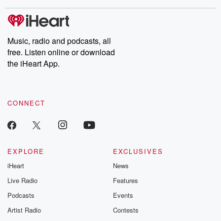
stories of double lives to dark discoveries, these are cautionary
tales and accounts of resilience against all odds. From the
producers of the critically acclaimed Betrayal series, Betrayal
Weekly drops new episodes every Thursday. If you would like to
share your story, you can reach out to the Betrayal Team by
Music, radio and podcasts, all
emailing them at betrayalpod@gmail.com and follow us on
free. Listen online or download
Instagram at @betrayalpod and @glasspodcasts. Please join
our Substack for additional exclusive content, curated book
the iHeart App.
recommendations, and community discussions. Sign up FREE
by clicking this link Beyond Betrayal Substack. Join our
community dedicated to truth, resilience, and healing. Your
voice matters! Be a part of our Betrayal journey on Substack.
CONNECT
EXPLORE
EXCLUSIVES
iHeart
News
Live Radio
Features
Podcasts
Events
Artist Radio
Contests