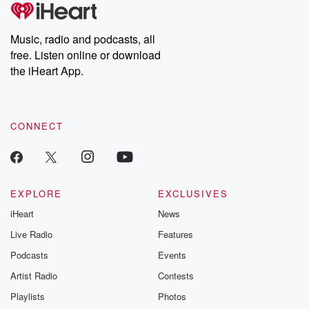
tales and accounts of resilience against all odds. From the
producers of the critically acclaimed Betrayal series, Betrayal
Weekly drops new episodes every Thursday. If you would like to
share your story, you can reach out to the Betrayal Team by
Music, radio and podcasts, all
emailing them at betrayalpod@gmail.com and follow us on
free. Listen online or download
Instagram at @betrayalpod and @glasspodcasts. Please join
our Substack for additional exclusive content, curated book
the iHeart App.
recommendations, and community discussions. Sign up FREE
by clicking this link Beyond Betrayal Substack. Join our
community dedicated to truth, resilience, and healing. Your
voice matters! Be a part of our Betrayal journey on Substack.
CONNECT
EXPLORE
EXCLUSIVES
iHeart
News
Live Radio
Features
Podcasts
Events
Artist Radio
Contests
Playlists
Photos