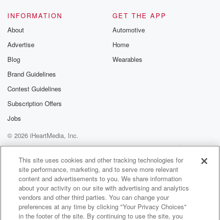
INFORMATION
GET THE APP
About
Automotive
Advertise
Home
Blog
Wearables
Brand Guidelines
Contest Guidelines
Subscription Offers
Jobs
© 2026 iHeartMedia, Inc.
Help
Privacy Policy
Your Privacy Choices
Terms of Use
AdChoices
This site uses cookies and other tracking technologies for
site performance, marketing, and to serve more relevant
content and advertisements to you. We share information
about your activity on our site with advertising and analytics
vendors and other third parties. You can change your
preferences at any time by clicking "Your Privacy Choices"
in the footer of the site. By continuing to use the site, you