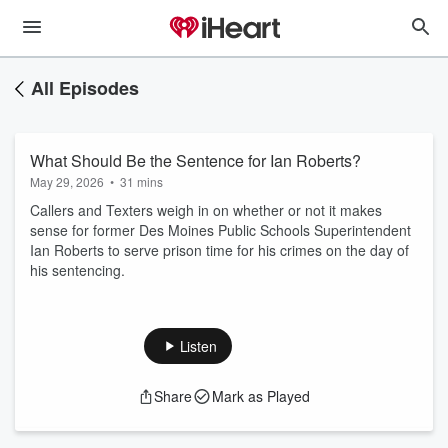
All Episodes
What Should Be the Sentence for Ian Roberts?
May 29, 2026
•
31 mins
Callers and Texters weigh in on whether or not it makes
sense for former Des Moines Public Schools Superintendent
Ian Roberts to serve prison time for his crimes on the day of
his sentencing.
Listen
Share
Mark as Played