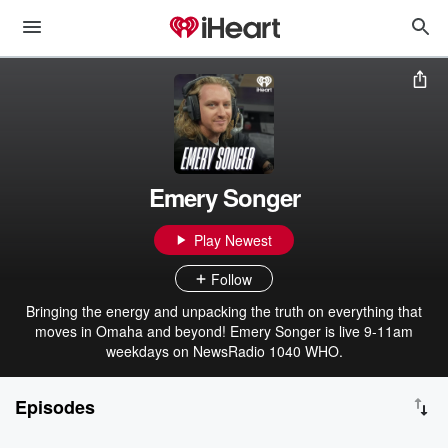
Emery Songer
Play Newest
Follow
Bringing the energy and unpacking the truth on everything that
moves in Omaha and beyond! Emery Songer is live 9-11am
weekdays on NewsRadio 1040 WHO.
Episodes