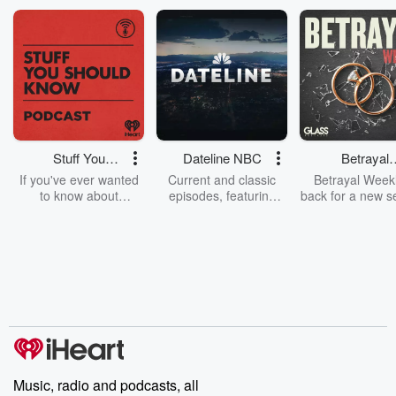
Stuff You
Dateline NBC
Betrayal
Should Know
Weekly
If you've ever wanted
Current and classic
Betrayal Weekl
to know about
episodes, featuring
back for a new s
champagne, satanism,
compelling true-crime
Every Thursd
the Stonewall Uprising,
mysteries, powerful
Betrayal Wee
chaos theory, LSD, El
documentaries and in-
shares first-h
Nino, true crime and
depth investigations.
accounts of br
Rosa Parks, then look
Follow now to get the
trust, shocki
no further. Josh and
latest episodes of
deceptions, an
Chuck have you
Dateline NBC
trail of destructi
covered.
completely free, or
leave behind. H
subscribe to Dateline
by Andrea Gun
Premium for ad-free
this weekly on
listening and exclusive
series digs into re
Music, radio and podcasts, all
bonus content:
stories of betray