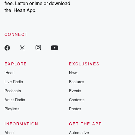
DatelinePremium.com
the aftermath.
free. Listen online or download
stories of double
the iHeart App.
to dark discove
these are cauti
tales and accou
resilience agains
CONNECT
odds. From t
producers of 
critically accl
Betrayal seri
Betrayal Weekly
new episodes e
EXPLORE
EXCLUSIVES
Thursday. If you would
iHeart
News
like to share your
you can reach o
Live Radio
Features
the Betrayal Te
emailing them
Podcasts
Events
betrayalpod@gm
Artist Radio
Contests
m and follow u
Instagram a
Playlists
Photos
@betrayalpod
@glasspodcas
Please join o
INFORMATION
GET THE APP
Substack for addi
exclusive cont
About
Automotive