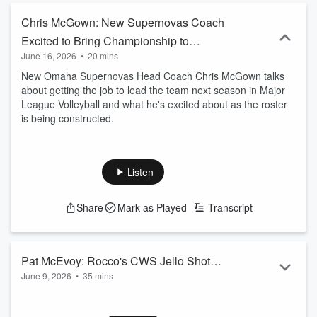
Chris McGown: New Supernovas Coach
Excited to Bring Championship to
June 16, 2026
•
20 mins
Omaha
New Omaha Supernovas Head Coach Chris McGown talks
about getting the job to lead the team next season in Major
League Volleyball and what he's excited about as the roster
is being constructed.
Listen
Share
Mark as Played
Transcript
Pat McEvoy: Rocco's CWS Jello Shot
June 9, 2026
•
35 mins
Challenge Rocks the World and Feeds
Pat McEvoy is the Manager of Rocco's Pizza and Cantina in
the Hungry
Downtown Omaha. Rocco's has become world famous for