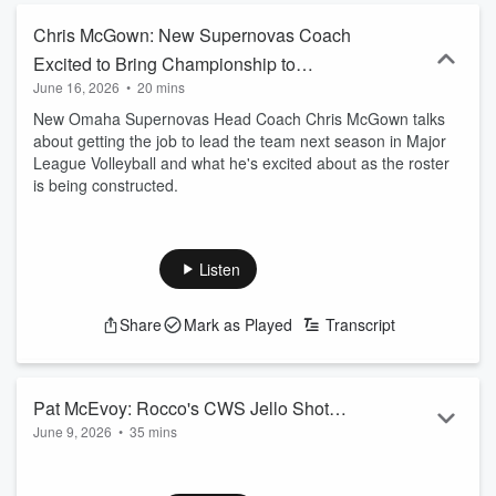
Chris McGown: New Supernovas Coach
Excited to Bring Championship to
June 16, 2026
•
20 mins
Omaha
New Omaha Supernovas Head Coach Chris McGown talks
about getting the job to lead the team next season in Major
League Volleyball and what he's excited about as the roster
is being constructed.
Listen
Share
Mark as Played
Transcript
Pat McEvoy: Rocco's CWS Jello Shot
June 9, 2026
•
35 mins
Challenge Rocks the World and Feeds
Pat McEvoy is the Manager of Rocco's Pizza and Cantina in
the Hungry
Downtown Omaha. Rocco's has become world famous for