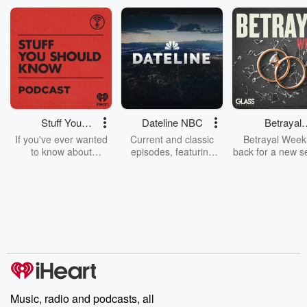
Stuff You
Dateline NBC
Betrayal
Should Know
Weekly
If you've ever wanted
Current and classic
Betrayal Weekl
to know about
episodes, featuring
back for a new s
champagne, satanism,
compelling true-crime
Every Thursd
the Stonewall Uprising,
mysteries, powerful
Betrayal Wee
chaos theory, LSD, El
documentaries and in-
shares first-h
Nino, true crime and
depth investigations.
accounts of br
Rosa Parks, then look
Follow now to get the
trust, shocki
no further. Josh and
latest episodes of
deceptions, an
Chuck have you
Dateline NBC
trail of destructi
covered.
completely free, or
leave behind. H
subscribe to Dateline
by Andrea Gun
Premium for ad-free
this weekly on
listening and exclusive
series digs into re
Music, radio and podcasts, all
bonus content:
stories of betray