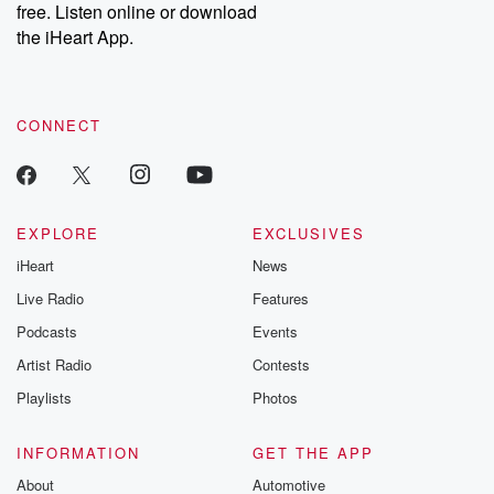
DatelinePremium.com
the aftermath.
free. Listen online or download
stories of double
the iHeart App.
to dark discove
these are cauti
tales and accou
resilience agains
CONNECT
odds. From t
producers of 
critically accl
Betrayal seri
Betrayal Weekly
new episodes e
EXPLORE
EXCLUSIVES
Thursday. If you would
iHeart
News
like to share your
you can reach o
Live Radio
Features
the Betrayal Te
emailing them
Podcasts
Events
betrayalpod@gm
Artist Radio
Contests
m and follow u
Instagram a
Playlists
Photos
@betrayalpod
@glasspodcas
Please join o
INFORMATION
GET THE APP
Substack for addi
exclusive cont
About
Automotive