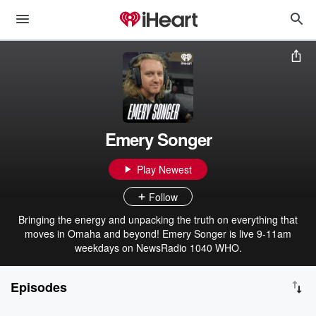
Emery Songer
Play Newest
Follow
Bringing the energy and unpacking the truth on everything that
moves in Omaha and beyond! Emery Songer is live 9-11am
weekdays on NewsRadio 1040 WHO.
Episodes