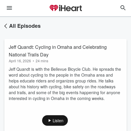
All Episodes
Jeff Quandt: Cycling in Omaha and Celebrating
National Trails Day
April 16, 2026
•
24 mins
Jeff Quandt is with the Bellevue Bicycle Club. He spreads the
word about cycling to the people in the Omaha area and
helps educate riders and organizes group rides. He talks
about his history with cycling, bike safety on the roadways
and trails, and some of the big events happening for anyone
interested in cycling in Omaha in the coming weeks.
Listen