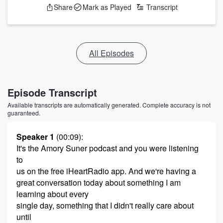
Share
Mark as Played
Transcript
All Episodes
Episode Transcript
Available transcripts are automatically generated. Complete accuracy is not
guaranteed.
Speaker 1
(00:09)
:
It's the Amory Suner podcast and you were listening
to
us on the free iHeartRadio app. And we're having a
great conversation today about something I am
learning about every
single day, something that I didn't really care about
until