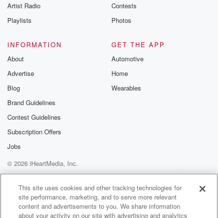
Artist Radio
Contests
But we've got quite the calendar coming up.
Playlists
Photos
Speaker 4
(01:06)
:
This weekend is actually the event that kicks off our
INFORMATION
GET THE APP
calendar year of events. But we will do anywhere
About
Automotive
between
Advertise
Home
fifteen to twenty events a year, depending on what
we've
Blog
Wearables
been able to recruit in. We also own and operate
Brand Guidelines
some of our events. That way we can control it
Contest Guidelines
within the calendar that makes sense within our
metropolitan area.
Subscription Offers
Jobs
Speaker 2
(01:25)
:
© 2026 iHeartMedia, Inc.
Okay, so what's the event this weekend?
Help
Privacy Policy
Your Privacy Choices
Terms of Use
AdChoices
Speaker 4
(01:27)
:
This site uses cookies and other tracking technologies for
site performance, marketing, and to serve more relevant
This weekend is spelling Bee. So we actually host the
content and advertisements to you. We share information
regional spelling me which is the state of Nebraska
about your activity on our site with advertising and analytics