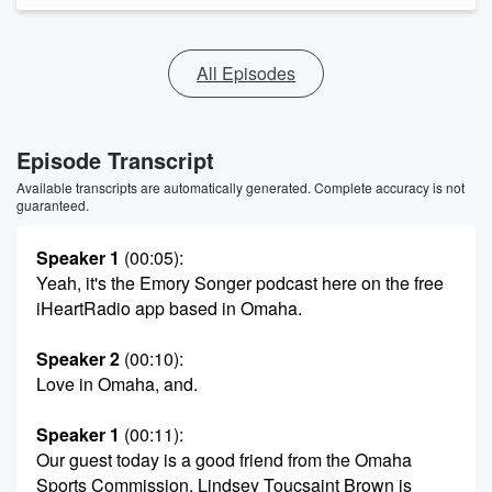
All Episodes
Episode Transcript
Available transcripts are automatically generated. Complete accuracy is not
guaranteed.
Speaker 1
(00:05)
:
Yeah, it's the Emory Songer podcast here on the free
iHeartRadio app based in Omaha.
Speaker 2
(00:10)
:
Love in Omaha, and.
Speaker 1
(00:11)
:
Our guest today is a good friend from the Omaha
Sports Commission, Lindsey Toucsaint Brown is