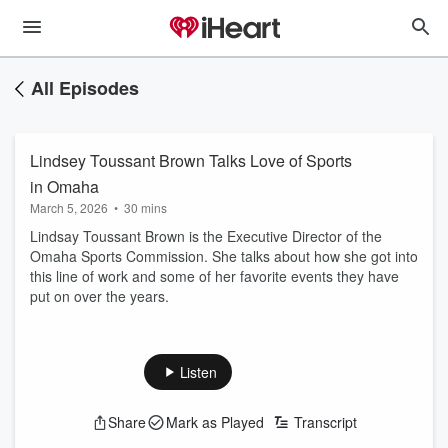
All Episodes
Lindsey Toussant Brown Talks Love of Sports
in Omaha
March 5, 2026
•
30 mins
Lindsay Toussant Brown is the Executive Director of the
Omaha Sports Commission. She talks about how she got into
this line of work and some of her favorite events they have
put on over the years.
Listen
Share
Mark as Played
Transcript