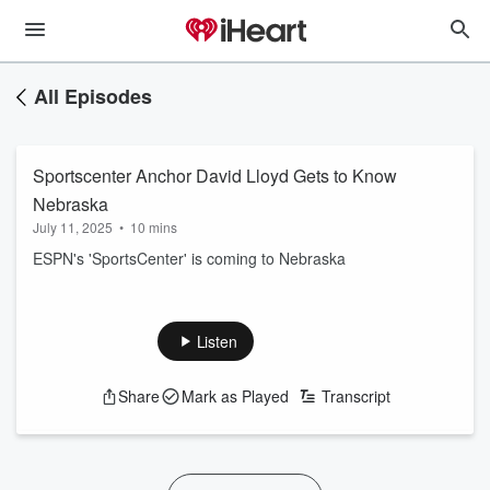
All Episodes
Sportscenter Anchor David Lloyd Gets to Know
Nebraska
July 11, 2025
•
10 mins
ESPN's 'SportsCenter' is coming to Nebraska
Listen
Share
Mark as Played
Transcript