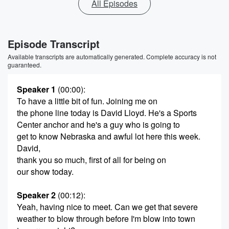
All Episodes
Episode Transcript
Available transcripts are automatically generated. Complete accuracy is not
guaranteed.
Speaker 1
(00:00)
:
To have a little bit of fun. Joining me on
the phone line today is David Lloyd. He's a Sports
Center anchor and he's a guy who is going to
get to know Nebraska and awful lot here this week.
David,
thank you so much, first of all for being on
our show today.
Speaker 2
(00:12)
:
Yeah, having nice to meet. Can we get that severe
weather to blow through before I'm blow into town