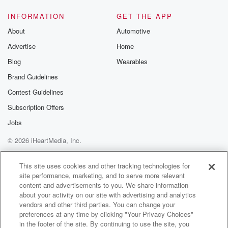
(01:27)
:
so they decided to kind of re imagine it this
INFORMATION
GET THE APP
time around, but pretty similar structure, and so all the
About
Automotive
anchors,
Advertise
Home
the sports and their anchors, I said, we're thrilled to
get out of the studio every once in a while.
Blog
Wearables
And we were presented with certain options of
Brand Guidelines
different states
Contest Guidelines
we could go to, and I thought, so, I'm going
Subscription Offers
(01:50)
:
Jobs
to be doing both Nebraska and New Hampshire. And I
© 2026 iHeartMedia, Inc.
had not heard about the Cornhusker state games
before this,
Help
Privacy Policy
Your Privacy Choices
Terms of Use
AdChoices
but I haven't been any time in Nebraska. I drove
This site uses cookies and other tracking technologies for
site performance, marketing, and to serve more relevant
ones cross country. I'm talking about severe weather
content and advertisements to you. We share information
and I
about your activity on our site with advertising and analytics
drove through some sort of a tornado warning or alert
vendors and other third parties. You can change your
or whatever, and you know, the radio station was
preferences at any time by clicking "Your Privacy Choices"
saying
in the footer of the site. By continuing to use the site, you