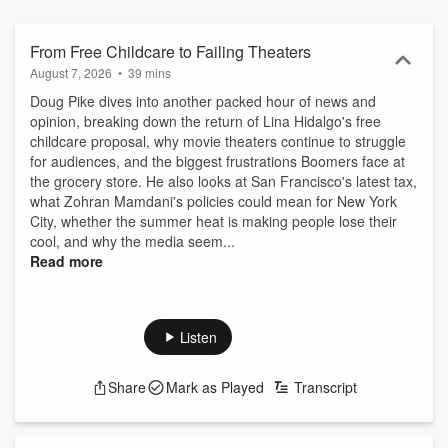
From Free Childcare to Failing Theaters
August 7, 2026
•
39 mins
Doug Pike dives into another packed hour of news and
opinion, breaking down the return of Lina Hidalgo's free
childcare proposal, why movie theaters continue to struggle
for audiences, and the biggest frustrations Boomers face at
the grocery store. He also looks at San Francisco's latest tax,
what Zohran Mamdani's policies could mean for New York
City, whether the summer heat is making people lose their
cool, and why the media seem...
Read more
Listen
Share
Mark as Played
Transcript