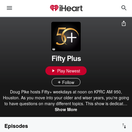
Fifty Plus
Play Newest
Follow
Doug Pike hosts Fifty+ weekdays at noon on KPRC AM 950,
Houston. As you move into your older and wiser years, you're going
to have questions on many different topics. This show is dedicated
Show More
to you.
Episodes