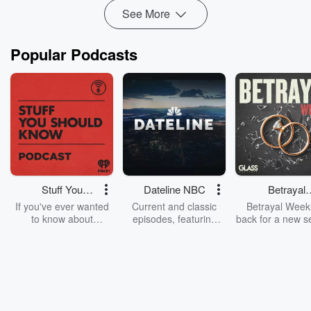
See More
Popular Podcasts
Stuff You
Dateline NBC
Betrayal
Should Know
Weekly
If you've ever wanted
Current and classic
Betrayal Weekl
to know about
episodes, featuring
back for a new s
champagne, satanism,
compelling true-crime
Every Thursd
the Stonewall Uprising,
mysteries, powerful
Betrayal Wee
chaos theory, LSD, El
documentaries and in-
shares first-h
Nino, true crime and
depth investigations.
accounts of br
Rosa Parks, then look
Follow now to get the
trust, shocki
no further. Josh and
latest episodes of
deceptions, an
Chuck have you
Dateline NBC
trail of destructi