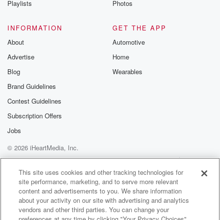
Playlists
Photos
@betrayalpod
@glasspodcas
Please join o
INFORMATION
GET THE APP
Substack for addi
exclusive cont
About
Automotive
curated boo
Advertise
Home
recommendation
community
Blog
Wearables
discussions. Si
FREE by clicking
Brand Guidelines
link Beyond Bet
Contest Guidelines
Substack. Join
community dedi
Subscription Offers
to truth, resilien
healing. Your v
Jobs
matters! Be a pa
© 2026 iHeartMedia, Inc.
our Betrayal jou
Substack.
Help
Privacy Policy
Your Privacy Choices
Terms of Use
AdChoices
This site uses cookies and other tracking technologies for
site performance, marketing, and to serve more relevant
content and advertisements to you. We share information
about your activity on our site with advertising and analytics
vendors and other third parties. You can change your
preferences at any time by clicking "Your Privacy Choices"