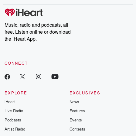
covered.
completely free, or
leave behind. H
subscribe to Dateline
by Andrea Gun
Premium for ad-free
this weekly on
listening and exclusive
series digs into re
Music, radio and podcasts, all
bonus content:
stories of betray
DatelinePremium.com
the aftermath.
free. Listen online or download
stories of double
the iHeart App.
to dark discove
these are cauti
tales and accou
resilience agains
CONNECT
odds. From t
producers of 
critically accl
Betrayal seri
Betrayal Weekly
new episodes e
EXPLORE
EXCLUSIVES
Thursday. If you would
iHeart
News
like to share your
you can reach o
Live Radio
Features
the Betrayal Te
emailing them
Podcasts
Events
betrayalpod@gm
Artist Radio
Contests
m and follow u
Instagram a