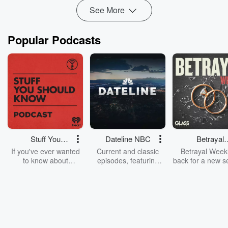
See More
Popular Podcasts
Stuff You
Dateline NBC
Betrayal
Should Know
Weekly
If you've ever wanted
Current and classic
Betrayal Weekl
to know about
episodes, featuring
back for a new s
champagne, satanism,
compelling true-crime
Every Thursd
the Stonewall Uprising,
mysteries, powerful
Betrayal Wee
chaos theory, LSD, El
documentaries and in-
shares first-h
Nino, true crime and
depth investigations.
accounts of br
Rosa Parks, then look
Follow now to get the
trust, shocki
no further. Josh and
latest episodes of
deceptions, an
Chuck have you
Dateline NBC
trail of destructi