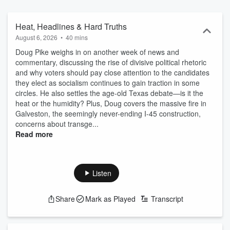
Heat, Headlines & Hard Truths
August 6, 2026
•
40 mins
Doug Pike weighs in on another week of news and
commentary, discussing the rise of divisive political rhetoric
and why voters should pay close attention to the candidates
they elect as socialism continues to gain traction in some
circles. He also settles the age-old Texas debate—is it the
heat or the humidity? Plus, Doug covers the massive fire in
Galveston, the seemingly never-ending I-45 construction,
concerns about transge...
Read more
Listen
Share
Mark as Played
Transcript