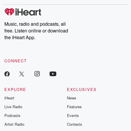
covered.
completely free, or
leave behind. H
subscribe to Dateline
by Andrea Gun
Premium for ad-free
this weekly on
listening and exclusive
series digs into re
Music, radio and podcasts, all
bonus content:
stories of betray
DatelinePremium.com
the aftermath.
free. Listen online or download
stories of double
the iHeart App.
to dark discove
these are cauti
tales and accou
resilience agains
CONNECT
odds. From t
producers of 
critically accl
Betrayal seri
Betrayal Weekly
new episodes e
EXPLORE
EXCLUSIVES
Thursday. If you would
iHeart
News
like to share your
you can reach o
Live Radio
Features
the Betrayal Te
emailing them
Podcasts
Events
betrayalpod@gm
Artist Radio
Contests
m and follow u
Instagram a