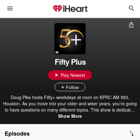
Fifty Plus
Play Newest
Follow
Doug Pike hosts Fifty+ weekdays at noon on KPRC AM 950,
Houston. As you move into your older and wiser years, you're going
to have questions on many different topics. This show is dedicated
Show More
to you.
Episodes