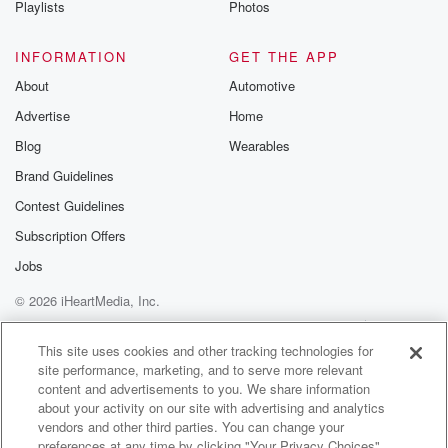
Playlists
Photos
@betrayalpod
@glasspodcas
Please join o
INFORMATION
GET THE APP
Substack for addi
exclusive cont
About
Automotive
curated boo
Advertise
Home
recommendation
community
Blog
Wearables
discussions. Si
FREE by clicking
Brand Guidelines
link Beyond Bet
Contest Guidelines
Substack. Join
community dedi
Subscription Offers
to truth, resilien
healing. Your v
Jobs
matters! Be a pa
© 2026 iHeartMedia, Inc.
our Betrayal jou
Substack.
Help
Privacy Policy
Your Privacy Choices
Terms of Use
AdChoices
This site uses cookies and other tracking technologies for
site performance, marketing, and to serve more relevant
content and advertisements to you. We share information
about your activity on our site with advertising and analytics
vendors and other third parties. You can change your
preferences at any time by clicking "Your Privacy Choices"