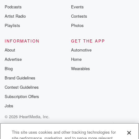
Podcasts
Events
Artist Radio
Contests
Playlists
Photos
INFORMATION
GET THE APP
About
Automotive
Advertise
Home
Blog
Wearables
Brand Guidelines
Contest Guidelines
Subscription Offers
Jobs
© 2026 iHeartMedia, Inc.
Help
Privacy Policy
Your Privacy Choices
Terms of Use
AdChoices
This site uses cookies and other tracking technologies for
site performance, marketing, and to serve more relevant