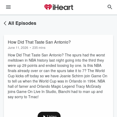
All Episodes
How Did That Taste San Antonio?
June 11, 2026
•
235 mins
How Did That Taste San Antonio? The spurs had the worst
meltdown in NBA history last night going into the third they
were up 29 points and ended loosing by one. Is this NBA
finals already over or can the spurs take it to 7? The World
Cup kicks off today so we have Joanie Schirm join Game On
to tell us when the World Cup was in Orlando in 1994. NBA
hall of famer and Orlando Magic Legend Tracy McGrady
joins Game On Live In Studio, Bianchi had to man up and
say sorry to Tmac!
Listen