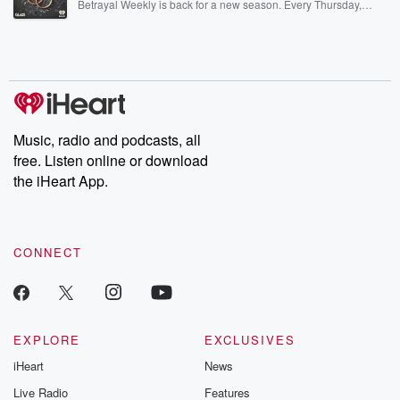
Betrayal Weekly is back for a new season. Every Thursday,
Betrayal Weekly shares first-hand accounts of broken trust,
shocking deceptions, and the trail of destruction they leave
behind. Hosted by Andrea Gunning, this weekly ongoing series
digs into real-life stories of betrayal and the aftermath. From
stories of double lives to dark discoveries, these are cautionary
tales and accounts of resilience against all odds. From the
producers of the critically acclaimed Betrayal series, Betrayal
Weekly drops new episodes every Thursday. If you would like to
share your story, you can reach out to the Betrayal Team by
Music, radio and podcasts, all
emailing them at betrayalpod@gmail.com and follow us on
free. Listen online or download
Instagram at @betrayalpod and @glasspodcasts. Please join
our Substack for additional exclusive content, curated book
the iHeart App.
recommendations, and community discussions. Sign up FREE
by clicking this link Beyond Betrayal Substack. Join our
community dedicated to truth, resilience, and healing. Your
voice matters! Be a part of our Betrayal journey on Substack.
CONNECT
EXPLORE
EXCLUSIVES
iHeart
News
Live Radio
Features