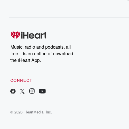
Music, radio and podcasts, all
free. Listen online or download
the iHeart App.
CONNECT
© 2026 iHeartMedia, Inc.