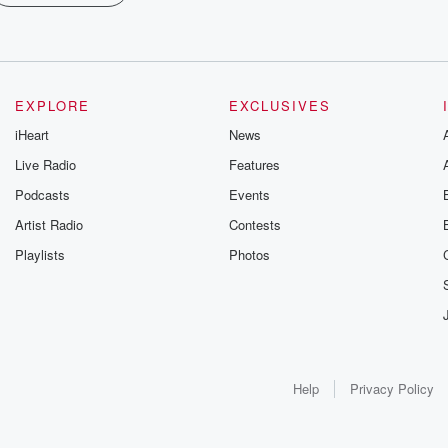
EXPLORE
EXCLUSIVES
iHeart
News
Live Radio
Features
Podcasts
Events
Artist Radio
Contests
Playlists
Photos
Help
Privacy Policy