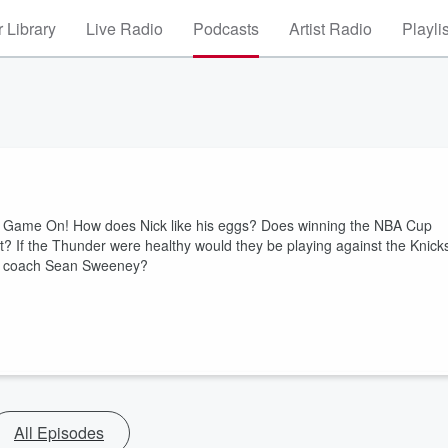
 Library
Live Radio
Podcasts
Artist Radio
Playli
ns Game On! How does Nick like his eggs? Does winning the NBA Cup
? If the Thunder were healthy would they be playing against the Knick
ad coach Sean Sweeney?
All Episodes