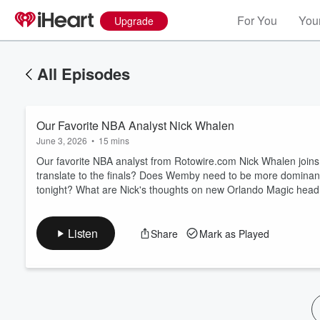
For You
Your
Upgrade
All Episodes
Our Favorite NBA Analyst Nick Whalen
June 3, 2026
•
15 mins
Our favorite NBA analyst from Rotowire.com Nick Whalen joi
translate to the finals? Does Wemby need to be more dominant
tonight? What are Nick's thoughts on new Orlando Magic he
Volume
60%
Listen
Share
Mark as Played