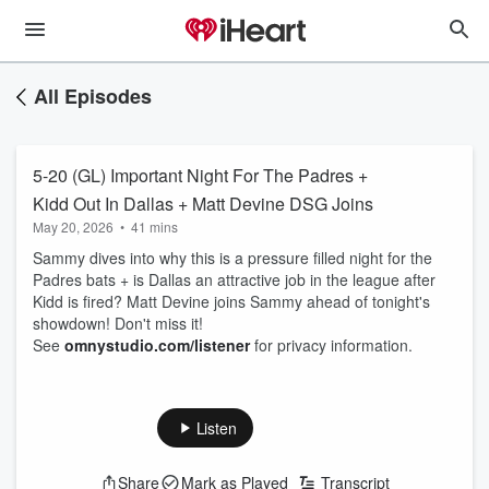
All Episodes
5-20 (GL) Important Night For The Padres +
Kidd Out In Dallas + Matt Devine DSG Joins
May 20, 2026
•
41 mins
Sammy dives into why this is a pressure filled night for the
Padres bats + is Dallas an attractive job in the league after
Kidd is fired? Matt Devine joins Sammy ahead of tonight's
showdown! Don't miss it!
See
omnystudio.com/listener
for privacy information.
Listen
Share
Mark as Played
Transcript