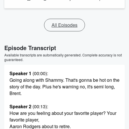
All Episodes
Episode Transcript
Available transcripts are automatically generated. Complete accuracy is not
guaranteed.
Speaker 1
(00:00)
:
Going along with Shammy. That's gonna be hot on the
story of the day. Plus he's warning no, it's semi long,
Brent.
Speaker 2
(00:13)
:
How are you feeling about your favorite player? Your
favorite player,
Aaron Rodgers about to retire.