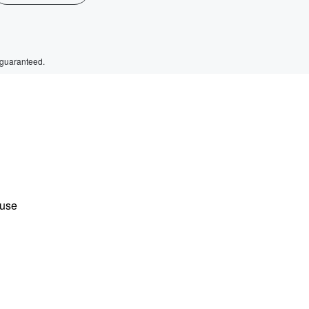
 guaranteed.
ause