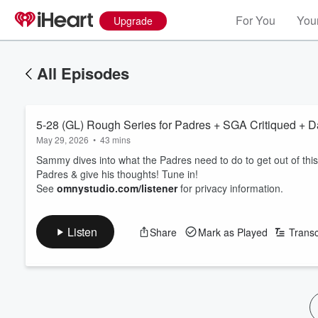
For You
Your
Upgrade
All Episodes
5-28 (GL) Rough Series for Padres + SGA Critiqued + 
May 29, 2026
•
43 mins
Sammy dives into what the Padres need to do to get out of this 
Padres & give his thoughts! Tune in!
See
omnystudio.com/listener
for privacy information.
Listen
Share
Mark as Played
Transc