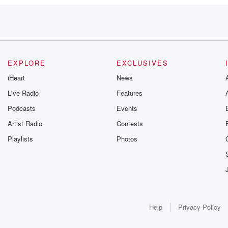
EXPLORE
EXCLUSIVES
iHeart
News
Live Radio
Features
Podcasts
Events
Artist Radio
Contests
Playlists
Photos
Help
Privacy Policy
ladelphia Phillies,