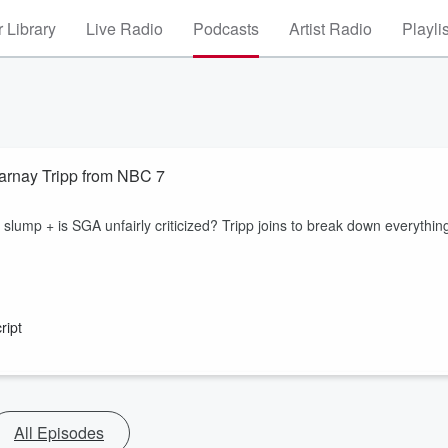
 Library
Live Radio
Podcasts
Artist Radio
Playli
Darnay Tripp from NBC 7
slump + is SGA unfairly criticized? Tripp joins to break down everythin
ript
All Episodes