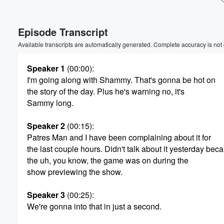
Volume
Episode Transcript
60%
Available transcripts are automatically generated. Complete accuracy is not
Speaker 1
(00:00)
:
I'm going along with Shammy. That's gonna be hot on
the story of the day. Plus he's warning no, it's
Sammy long.
Speaker 2
(00:15)
:
Patres Man and I have been complaining about it for
the last couple hours. Didn't talk about it yesterday bec
the uh, you know, the game was on during the
show previewing the show.
Speaker 3
(00:25)
:
We're gonna into that in just a second.