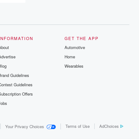
INFORMATION
GET THE APP
About
Automotive
Advertise
Home
Blog
Wearables
Brand Guidelines
Contest Guidelines
Subscription Offers
Jobs
Terms of Use
AdChoices
Your Privacy Choices