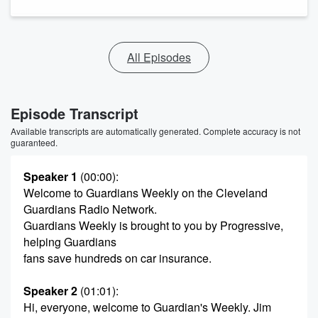
All Episodes
Episode Transcript
Available transcripts are automatically generated. Complete accuracy is not
guaranteed.
Speaker 1
(00:00)
:
Welcome to Guardians Weekly on the Cleveland
Guardians Radio Network.
Guardians Weekly is brought to you by Progressive,
helping Guardians
fans save hundreds on car insurance.
Speaker 2
(01:01)
:
Hi, everyone, welcome to Guardian's Weekly. Jim