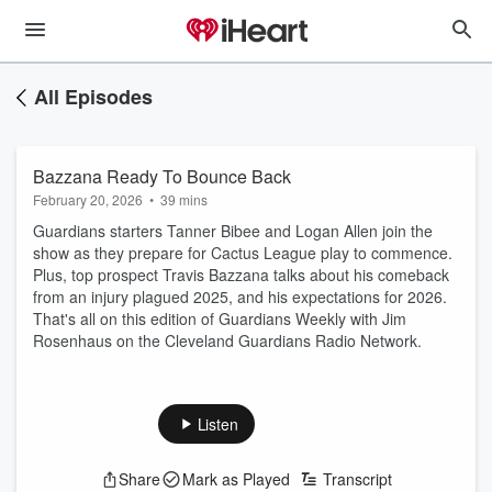
All Episodes
Bazzana Ready To Bounce Back
February 20, 2026
•
39 mins
Guardians starters Tanner Bibee and Logan Allen join the
show as they prepare for Cactus League play to commence.
Plus, top prospect Travis Bazzana talks about his comeback
from an injury plagued 2025, and his expectations for 2026.
That's all on this edition of Guardians Weekly with Jim
Rosenhaus on the Cleveland Guardians Radio Network.
Listen
Share
Mark as Played
Transcript