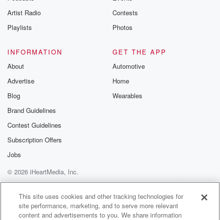
especially the past three seasons. He has double
Artist Radio
Contests
figures and
wins each of the last three years, including a twelve
Playlists
Photos
(02:33)
:
INFORMATION
GET THE APP
win season a year ago, and after a slow start
About
Automotive
by his standards, he really came on down the stretch
Advertise
Home
and again one of the top pitchers in that starting
rotation for the Guardians. And when we caught up
Blog
Wearables
with
Brand Guidelines
him earlier this week here in Goodyear, he talked
Contest Guidelines
about
the twenty twenty five season and his takeaways from
Subscription Offers
a
Jobs
© 2026 iHeartMedia, Inc.
(02:53)
:
roller coaster year for him.
Help
Privacy Policy
Your Privacy Choices
Terms of Use
AdChoices
This site uses cookies and other tracking technologies for
site performance, marketing, and to serve more relevant
Speaker 3
(02:55)
:
content and advertisements to you. We share information
Oh, I feel like towards the end of the year