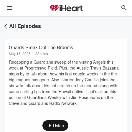
All Episodes
Guards Break Out The Brooms
May 16, 2026
•
38 mins
Recapping a Guardians sweep of the visiting Angels this
week at Progressive Field. Plus, the Aussie Travis Bazzana
stops by to talk about how his first couple weeks in the the
big leagues has gone. Also, starter Joey Cantillo joins the
show to talk about his hot stretch on the mound along with
some surfing tips from the Hawaii native. That's all on this
edition of Guardians Weekly with Jim Rosenhaus on the
Cleveland Guardians Radio Network.
Listen