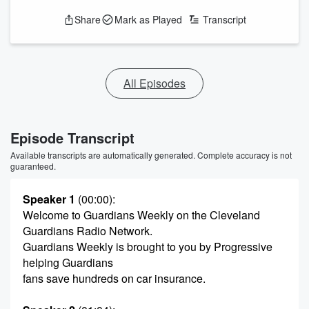
Share
Mark as Played
Transcript
All Episodes
Episode Transcript
Available transcripts are automatically generated. Complete accuracy is not
guaranteed.
Speaker 1
(00:00)
:
Welcome to Guardians Weekly on the Cleveland
Guardians Radio Network.
Guardians Weekly is brought to you by Progressive
helping Guardians
fans save hundreds on car insurance.