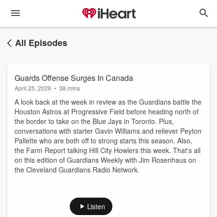
All Episodes
Guards Offense Surges In Canada
April 25, 2026
•
38 mins
A look back at the week in review as the Guardians battle the
Houston Astros at Progressive Field before heading north of
the border to take on the Blue Jays in Toronto. Plus,
conversations with starter Gavin Williams and reliever Peyton
Pallette who are both off to strong starts this season. Also,
the Farm Report talking Hill City Howlers this week. That's all
on this edition of Guardians Weekly with Jim Rosenhaus on
the Cleveland Guardians Radio Network.
Listen