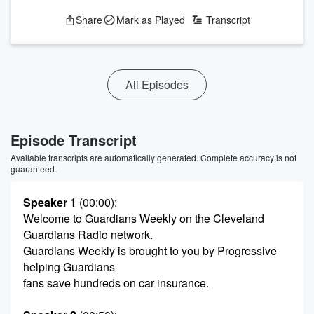
Share
Mark as Played
Transcript
All Episodes
Episode Transcript
Available transcripts are automatically generated. Complete accuracy is not
guaranteed.
Speaker 1
(00:00)
:
Welcome to Guardians Weekly on the Cleveland
Guardians Radio network.
Guardians Weekly is brought to you by Progressive
helping Guardians
fans save hundreds on car insurance.