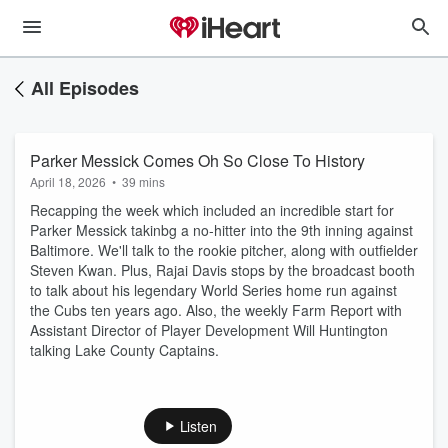
All Episodes
Parker Messick Comes Oh So Close To History
April 18, 2026
•
39 mins
Recapping the week which included an incredible start for
Parker Messick takinbg a no-hitter into the 9th inning against
Baltimore. We'll talk to the rookie pitcher, along with outfielder
Steven Kwan. Plus, Rajai Davis stops by the broadcast booth
to talk about his legendary World Series home run against
the Cubs ten years ago. Also, the weekly Farm Report with
Assistant Director of Player Development Will Huntington
talking Lake County Captains.
Listen