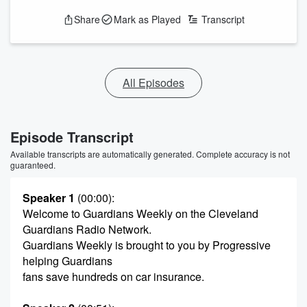
Share
Mark as Played
Transcript
All Episodes
Episode Transcript
Available transcripts are automatically generated. Complete accuracy is not
guaranteed.
Speaker 1
(00:00)
:
Welcome to Guardians Weekly on the Cleveland
Guardians Radio Network.
Guardians Weekly is brought to you by Progressive
helping Guardians
fans save hundreds on car insurance.