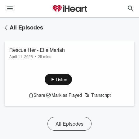
All Episodes
Rescue Her - Elle Mariah
April 11, 2026
•
25 mins
Listen
Share
Mark as Played
Transcript
All Episodes