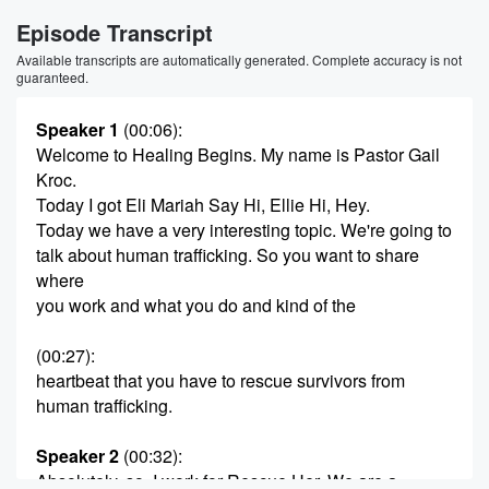
Episode Transcript
Available transcripts are automatically generated. Complete accuracy is not
guaranteed.
Speaker 1
(00:06)
:
Welcome to Healing Begins. My name is Pastor Gail
Kroc.
Today I got Eli Mariah Say Hi, Ellie Hi, Hey.
Today we have a very interesting topic. We're going to
talk about human trafficking. So you want to share
where
you work and what you do and kind of the
(00:27)
:
heartbeat that you have to rescue survivors from
human trafficking.
Speaker 2
(00:32)
:
Absolutely, so, I work for Rescue Her. We are a