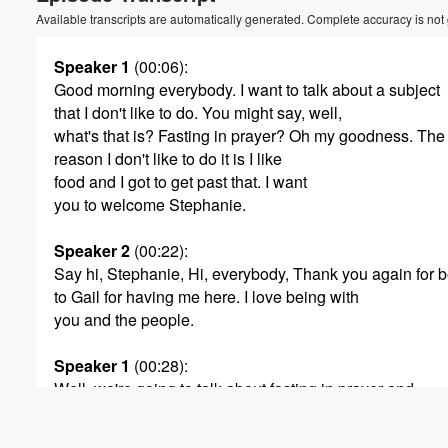
Volume
Available transcripts are automatically generated. Complete accuracy is not
60%
Speaker 1
(00:06)
:
Good morning everybody. I want to talk about a subject
that I don't like to do. You might say, well,
what's that is? Fasting in prayer? Oh my goodness. The
reason I don't like to do it is I like
food and I got to get past that. I want
you to welcome Stephanie.
Speaker 2
(00:22)
:
Say hi, Stephanie, Hi, everybody, Thank you again for b
to Gail for having me here. I love being with
you and the people.
Speaker 1
(00:28)
:
Well, we're going to talk about fasting in prayer and
the power and the purpose of it and why should
we should fast and pray, and really at the very beginnin