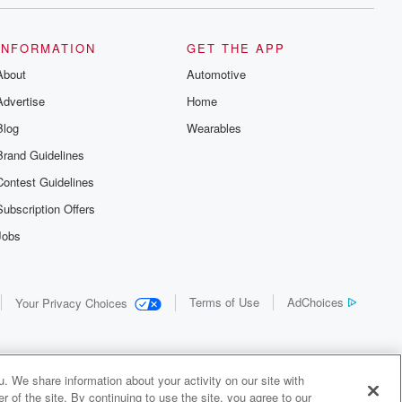
INFORMATION
GET THE APP
About
Automotive
Advertise
Home
Blog
Wearables
Brand Guidelines
Contest Guidelines
Subscription Offers
Jobs
Terms of Use
AdChoices
Your Privacy Choices
. We share information about your activity on our site with
 of the site. By continuing to use the site, you agree to our