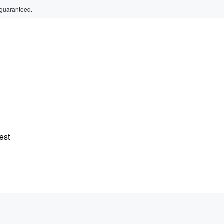
 guaranteed.
est
g,