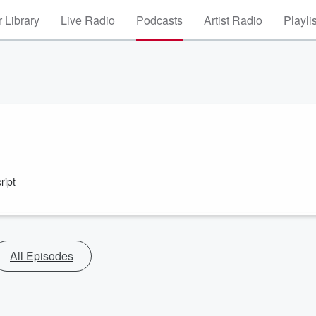
 Library
Live Radio
Podcasts
Artist Radio
Playli
ript
All Episodes