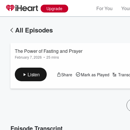
For You
Your
Upgrade
All Episodes
The Power of Fasting and Prayer
February 7, 2026
•
25 mins
Listen
Share
Mark as Played
Transc
Episode Transcript