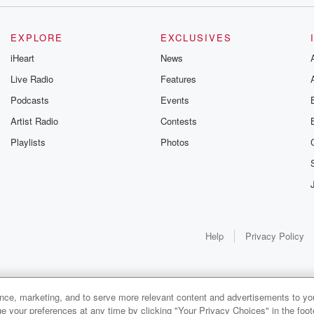
t
EXPLORE
EXCLUSIVES
iHeart
News
Live Radio
Features
Podcasts
Events
Artist Radio
Contests
Playlists
Photos
an fast.
h,
 of food.
Help
Privacy Policy
sult
ny
ance, marketing, and to serve more relevant content and advertisements to you
1x
e your preferences at any time by clicking "Your Privacy Choices" in the footer