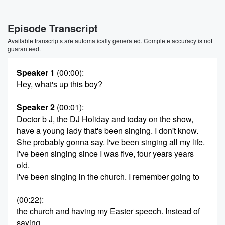
Episode Transcript
Available transcripts are automatically generated. Complete accuracy is not
guaranteed.
Speaker 1
(00:00)
:
Hey, what's up this boy?
Speaker 2
(00:01)
:
Doctor b J, the DJ Holiday and today on the show,
have a young lady that's been singing. I don't know.
She probably gonna say. I've been singing all my life.
I've been singing since I was five, four years years
old.
I've been singing in the church. I remember going to
(00:22)
:
the church and having my Easter speech. Instead of
saying