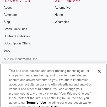
INFORMATION
GET THE APP
About
Automotive
Speaker 1
(01:28)
:
Advertise
Home
God is good all the time, all the time. He is, Yes,
he is. Now she's gonna come here like a church lady.
Blog
Wearables
Brand Guidelines
Speaker 4
(01:35)
:
Contest Guidelines
Now just.
Subscription Offers
Speaker 1
(01:40)
:
Jobs
Now he's gonna get church.
© 2026 iHeartMedia, Inc.
Speaker 3
(01:41)
:
Help
Privacy Policy
Your Privacy Choices
Terms of Use
AdChoices
Yo.
This site uses cookies and other tracking technologies for
site performance, marketing, and to serve more relevant
content and advertisements to you. We share information
Speaker 2
(01:42)
:
about your activity on our site with advertising and analytics
But see I'm about to grief. But see, you know,
vendors and other third parties. You can change your
I tell everybody tis I'm saved. But it's still a
preferences at any time by clicking "Your Privacy Choices"
ratch me too, That's what I'm saying. So we're gonna
in the footer of the site. By continuing to use the site, you
agree to our
Terms of Use
including our class action waiver,
Heart Beat St. Louis
get the ratchet side out today.
and acknowledge our
Privacy Policy
.