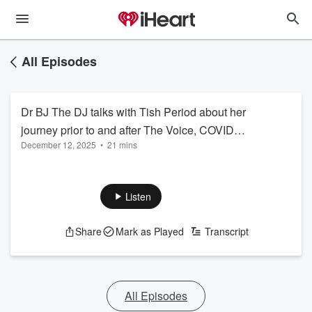
All Episodes
Dr BJ The DJ talks with Tish Period about her
journey prior to and after The Voice, COVID
December 12, 2025
•
21 mins
shut down and after TLC crashed her show
Listen
Share
Mark as Played
Transcript
All Episodes