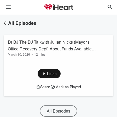
All Episodes
Dr BJ The DJ Talkwith Julian Nicks (Mayor's
Office Recovery Dept) About Funds Available
March 10, 2026
•
12 mins
for Tornado Victims
Listen
Share
Mark as Played
All Episodes