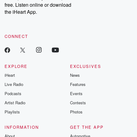
emailing them at betrayalpod@gmail.com and follow us on
free. Listen online or download
Instagram at @betrayalpod and @glasspodcasts. Please join
our Substack for additional exclusive content, curated book
the iHeart App.
recommendations, and community discussions. Sign up FREE
by clicking this link Beyond Betrayal Substack. Join our
community dedicated to truth, resilience, and healing. Your
voice matters! Be a part of our Betrayal journey on Substack.
CONNECT
EXPLORE
EXCLUSIVES
iHeart
News
Live Radio
Features
Podcasts
Events
Artist Radio
Contests
Playlists
Photos
INFORMATION
GET THE APP
About
Automotive