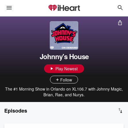
Johnny's House
Play Newest
Follow
The #1 Morning Show in Orlando on XL106.7 with Johnny Magic,
Brian, Rae, and Nurys.
Episodes