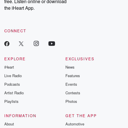
DatelinePremium.com
the aftermath.
free. Listen online or download
stories of double
the iHeart App.
to dark discove
these are cauti
tales and accou
resilience agains
CONNECT
odds. From t
producers of 
critically accl
Betrayal seri
Betrayal Weekly
new episodes e
EXPLORE
EXCLUSIVES
Thursday. If you would
iHeart
News
like to share your
you can reach o
Live Radio
Features
the Betrayal Te
emailing them
Podcasts
Events
betrayalpod@gm
Artist Radio
Contests
m and follow u
Instagram a
Playlists
Photos
@betrayalpod
@glasspodcas
Please join o
INFORMATION
GET THE APP
Substack for addi
exclusive cont
About
Automotive