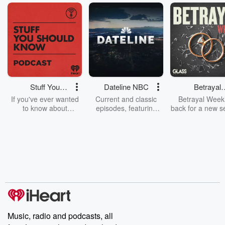
Stuff You
Dateline NBC
Betrayal
Should Know
Weekly
If you've ever wanted
Current and classic
Betrayal Weekl
to know about
episodes, featuring
back for a new s
champagne, satanism,
compelling true-crime
Every Thursd
the Stonewall Uprising,
mysteries, powerful
Betrayal Wee
chaos theory, LSD, El
documentaries and in-
shares first-h
Nino, true crime and
depth investigations.
accounts of br
Rosa Parks, then look
Follow now to get the
trust, shocki
no further. Josh and
latest episodes of
deceptions, an
Chuck have you
Dateline NBC
trail of destructi
covered.
completely free, or
leave behind. H
subscribe to Dateline
by Andrea Gun
Premium for ad-free
this weekly on
listening and exclusive
series digs into re
Music, radio and podcasts, all
bonus content:
stories of betray