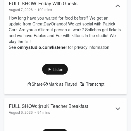
FULL SHOW: Friday With Guests
August 7, 2026
•
100 mins
How long have you waited for food before? We get an
update from CheatDayOrlando! We get social with Patrick
Carr. Are you a different person at work? Snitches get tickets
and we have Fables and Fur with kittens in the studio! We
play the list!
See
omnystudio.com/listener
for privacy information.
Listen
Share
Mark as Played
Transcript
FULL SHOW: $10K Teacher Breakfast
August 6, 2026
•
94 mins
We are LIVE from Teak Neighborhood Grill for our $10K
giveaway! We are here for the teachers giving them free