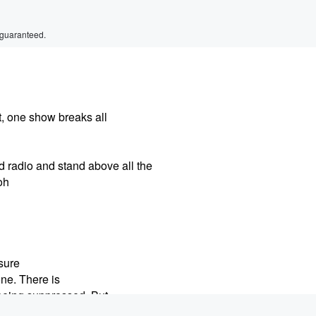
 guaranteed.
, one show breaks all
d radio and stand above all the
oh
sure
ne. There is
 being suppressed. But