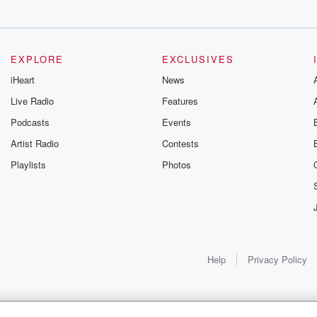
 my
EXPLORE
EXCLUSIVES
 one
iHeart
News
Live Radio
Features
Podcasts
Events
ng happens. And
ou to be
Artist Radio
Contests
Playlists
Photos
 too,
st.
 man,
e're
Help
Privacy Policy
or Fortnite. We
s not