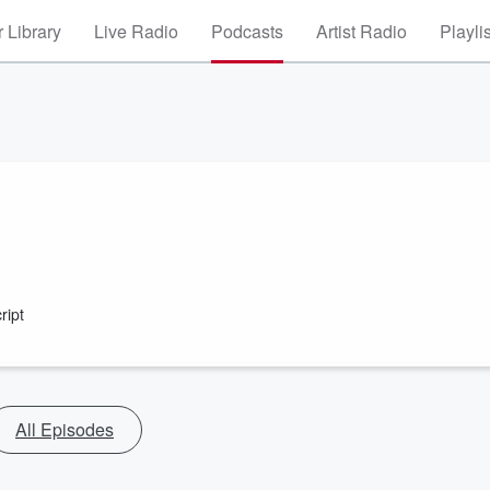
 Library
Live Radio
Podcasts
Artist Radio
Playli
ript
All Episodes