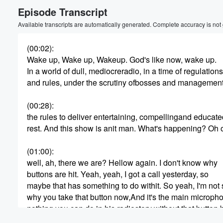
Episode Transcript
Volume
60%
Available transcripts are automatically generated. Complete accuracy is not
(00:02)
:
Wake up, Wake up, Wakeup. God's like now, wake up.
In a world of dull, mediocreradio, in a time of regulations
and rules, under the scrutiny ofbosses and management
(00:28)
:
the rules to deliver entertaining, compellingand educate
rest. And this show is anit man. What's happening? Oh 
(01:00)
:
well, ah, there we are? Hellow again. I don't know why
buttons are hit. Yeah, yeah, I got a call yesterday, so
maybe that has something to do withit. So yeah, I'm not 
why you take that button now,And it's the main micropho
nothing you can do in his radiostory without that button
there we are. Hey man,how are you, buddy? I'm good.