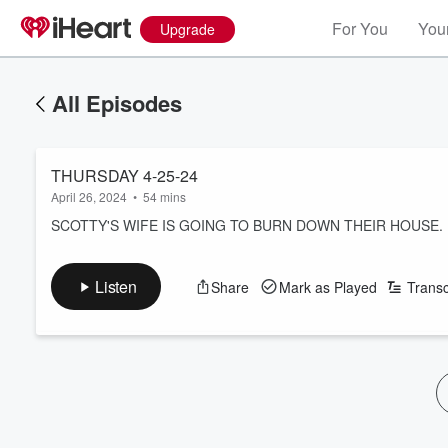
For You
Your
Upgrade
All Episodes
THURSDAY 4-25-24
April 26, 2024
•
54 mins
SCOTTY'S WIFE IS GOING TO BURN DOWN THEIR HOUSE.
Listen
Share
Mark as Played
Transc