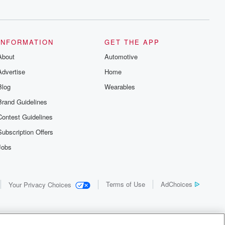
INFORMATION
GET THE APP
About
Automotive
Advertise
Home
Blog
Wearables
Brand Guidelines
Contest Guidelines
Subscription Offers
Jobs
Terms of Use
AdChoices
Your Privacy Choices