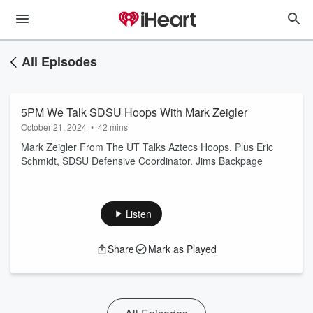
All Episodes
5PM We Talk SDSU Hoops With Mark Zeigler
October 21, 2024
•
42 mins
Mark Zeigler From The UT Talks Aztecs Hoops. Plus Eric
Schmidt, SDSU Defensive Coordinator. Jims Backpage
Listen
Share
Mark as Played