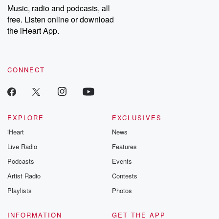
share your story, you can reach out to the Betrayal Team by
Music, radio and podcasts, all
emailing them at betrayalpod@gmail.com and follow us on
free. Listen online or download
Instagram at @betrayalpod and @glasspodcasts. Please join
our Substack for additional exclusive content, curated book
the iHeart App.
recommendations, and community discussions. Sign up FREE
by clicking this link Beyond Betrayal Substack. Join our
community dedicated to truth, resilience, and healing. Your
voice matters! Be a part of our Betrayal journey on Substack.
CONNECT
EXPLORE
EXCLUSIVES
iHeart
News
Live Radio
Features
Podcasts
Events
Artist Radio
Contests
Playlists
Photos
INFORMATION
GET THE APP