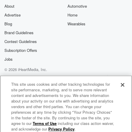
About
Automotive
Advertise
Home
Blog
Wearables
Brand Guidelines
Contest Guidelines
Subscription Offers
Jobs
© 2026 iHeartMedia, Inc.
Help
Privacy Policy
Your Privacy Choices
Terms of Use
AdChoices
This site uses cookies and other tracking technologies for
site performance, marketing, and to serve more relevant
content and advertisements to you. We share information
about your activity on our site with advertising and analytics
vendors and other third parties. You can change your
preferences at any time by clicking "Your Privacy Choices"
in the footer of the site. By continuing to use the site, you
agree to our
Terms of Use
including our class action waiver,
Jon and Jim
and acknowledge our
Privacy Policy
.