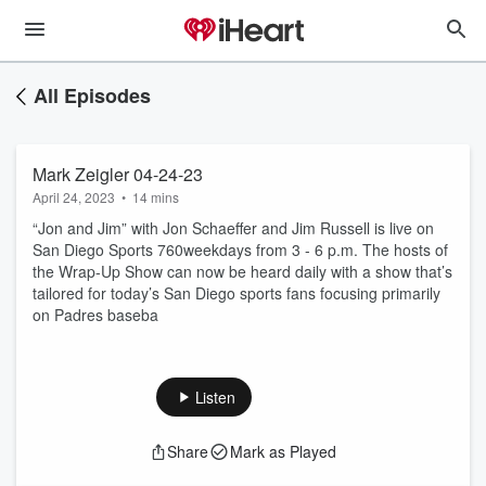
All Episodes
Mark Zeigler 04-24-23
April 24, 2023
•
14 mins
“Jon and Jim” with Jon Schaeffer and Jim Russell is live on
San Diego Sports 760weekdays from 3 - 6 p.m. The hosts of
the Wrap-Up Show can now be heard daily with a show that’s
tailored for today’s San Diego sports fans focusing primarily
on Padres baseba
Listen
Share
Mark as Played