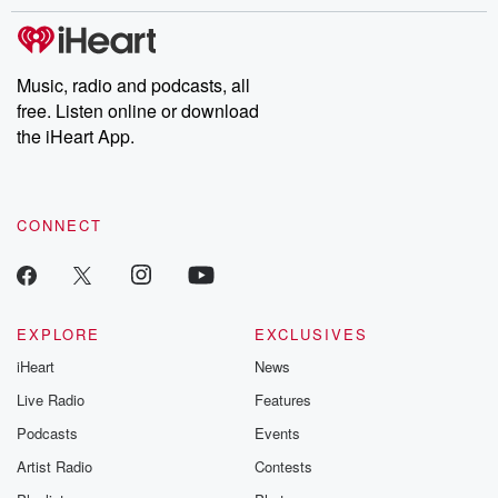
stories of double lives to dark discoveries, these are cautionary
tales and accounts of resilience against all odds. From the
producers of the critically acclaimed Betrayal series, Betrayal
Weekly drops new episodes every Thursday. If you would like to
share your story, you can reach out to the Betrayal Team by
Music, radio and podcasts, all
emailing them at betrayalpod@gmail.com and follow us on
free. Listen online or download
Instagram at @betrayalpod and @glasspodcasts. Please join
our Substack for additional exclusive content, curated book
the iHeart App.
recommendations, and community discussions. Sign up FREE
by clicking this link Beyond Betrayal Substack. Join our
community dedicated to truth, resilience, and healing. Your
voice matters! Be a part of our Betrayal journey on Substack.
CONNECT
EXPLORE
EXCLUSIVES
iHeart
News
Live Radio
Features
Podcasts
Events
Artist Radio
Contests