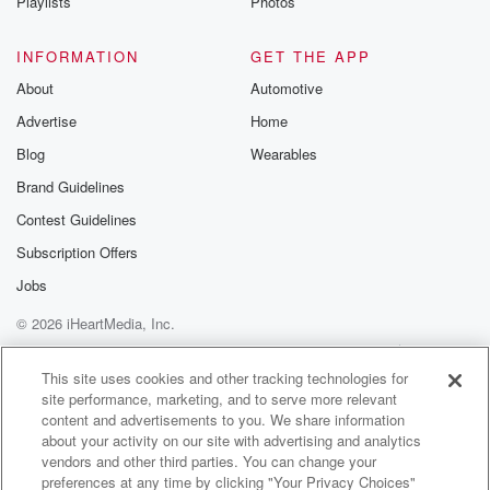
Playlists
Photos
INFORMATION
GET THE APP
About
Automotive
Advertise
Home
Blog
Wearables
Brand Guidelines
Contest Guidelines
Subscription Offers
Jobs
© 2026 iHeartMedia, Inc.
Help
Privacy Policy
Your Privacy Choices
Terms of Use
AdChoices
This site uses cookies and other tracking technologies for
site performance, marketing, and to serve more relevant
content and advertisements to you. We share information
about your activity on our site with advertising and analytics
vendors and other third parties. You can change your
preferences at any time by clicking "Your Privacy Choices"