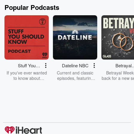
Popular Podcasts
Stuff You
Dateline NBC
Betrayal
Should Know
Weekly
If you've ever wanted
Current and classic
Betrayal Weekl
to know about
episodes, featuring
back for a new s
champagne, satanism,
compelling true-crime
Every Thursd
the Stonewall Uprising,
mysteries, powerful
Betrayal Wee
chaos theory, LSD, El
documentaries and in-
shares first-h
Nino, true crime and
depth investigations.
accounts of br
Rosa Parks, then look
Follow now to get the
trust, shocki
no further. Josh and
latest episodes of
deceptions, an
Chuck have you
Dateline NBC
trail of destructi
covered.
completely free, or
leave behind. H
subscribe to Dateline
by Andrea Gun
Premium for ad-free
this weekly on