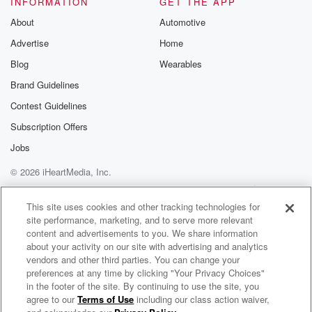
INFORMATION
GET THE APP
Substack for addi
exclusive cont
About
Automotive
curated boo
Advertise
Home
recommendation
community
Blog
Wearables
discussions. Si
FREE by clicking
Brand Guidelines
link Beyond Bet
Contest Guidelines
Substack. Join
community dedi
Subscription Offers
to truth, resilien
healing. Your v
Jobs
matters! Be a pa
© 2026 iHeartMedia, Inc.
our Betrayal jou
Substack.
Help
Privacy Policy
Your Privacy Choices
Terms of Use
AdChoices
This site uses cookies and other tracking technologies for
site performance, marketing, and to serve more relevant
content and advertisements to you. We share information
about your activity on our site with advertising and analytics
vendors and other third parties. You can change your
preferences at any time by clicking "Your Privacy Choices"
in the footer of the site. By continuing to use the site, you
agree to our
Terms of Use
including our class action waiver,
Kentucky Focus