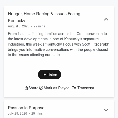
else. This is storytelling with purpose. Insightful, thought-provoking,
and proudly rooted in Kentucky, Kentucky Focus is where the
Commonwealth comes to listen, learn, and lean in.
Hunger, Horse Racing & Issues Facing
Kentucky
August 5, 2026
•
29 mins
From issues affecting families across the Commonwealth to
the latest developments in one of Kentucky's signature
industries, this week's "Kentucky Focus with Scott Fitzgerald"
brings you informative conversations with the people closest
to the issues affecting our state
Listen
Share
Mark as Played
Transcript
Passion to Purpose
July 29, 2026
•
29 mins