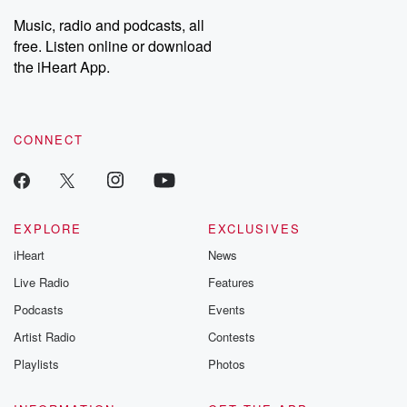
listening and exclusive
series digs into re
Music, radio and podcasts, all
bonus content:
stories of betray
DatelinePremium.com
the aftermath.
free. Listen online or download
stories of double
the iHeart App.
to dark discove
these are cauti
tales and accou
resilience agains
CONNECT
odds. From t
producers of 
critically accl
Betrayal seri
Betrayal Weekly
new episodes e
EXPLORE
EXCLUSIVES
Thursday. If you would
iHeart
News
like to share your
you can reach o
Live Radio
Features
the Betrayal Te
emailing them
Podcasts
Events
betrayalpod@gm
Artist Radio
Contests
m and follow u
Instagram a
Playlists
Photos
@betrayalpod
@glasspodcas
Please join o