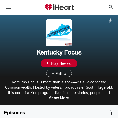
Kentucky Focus
Play Newest
Follow
Kentucky Focus is more than a show—it’s a voice for the
Commonwealth. Hosted by veteran broadcaster Scott Fitzgerald,
this one-of-a-kind program dives into the stories, people, and
issues that matter most to Kentuckians. From the backroads of
Show More
Appalachia to the heart of Louisville, each episode uncovers the
threads that connect us all—highlighting real conversations,
Episodes
surprising perspectives, and local voices you won’t hear anywhere