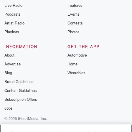
Live Radio
Features
Podcasts
Events
Artist Radio
Contests
Playlists
Photos
INFORMATION
GET THE APP
About
Automotive
Advertise
Home
Blog
Wearables
Brand Guidelines
Contest Guidelines
Subscription Offers
Jobs
© 2026 iHeartMedia, Inc.
Help
Privacy Policy
Your Privacy Choices