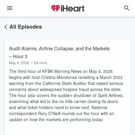
All Episodes
Audit Alarms, Airline Collapse, and the Markets
– Hour 3
May 4, 2026
•
54 mins
The third hour of KFBK Morning News on May 4, 2026
begins with host Cristina Mendonsa revisiting a March 2022
warning from the California State Auditor that raised serious
concerns about widespread hospice fraud across the state.
The hour also covers the sudden shutdown of Spirit Airlines,
examining what led to the no frills carrier closing its doors
and what ticket holders need to know next. National
correspondent Rory O’Neill rounds out the hour with an
update on how the markets are performing today.