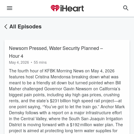
All Episodes
Newsom Pressed, Water Security Planned –
Hour 4
May 4, 2026
•
55 mins
The fourth hour of KFBK Morning News on May 4, 2026
features host Cristina Mendonsa breaking down what was
meant to be a friendly sit down but turned pointed when Bill
Maher challenged Governor Gavin Newsom on California’s
biggest pain points, including sky high gas prices, crushing
rents, and the state’s $231 billion high speed rail project—at
one point saying, “You’ve got to let the train go.” Anchor Mark
Demsky follows with a report on a major infrastructure effort
in the Central Valley, where the South San Joaquin Irrigation
District is moving forward with a $192 million water plan. The
project is aimed at protecting long term water supplies for