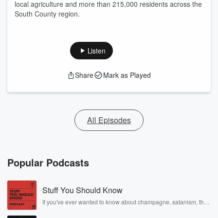
local agriculture and more than 215,000 residents across the
South County region.
Listen
Share
Mark as Played
All Episodes
Popular Podcasts
Stuff You Should Know
If you've ever wanted to know about champagne, satanism, the
Stonewall Uprising, chaos theory, LSD, El Nino, true crime and
Rosa Parks, then look no further. Josh and Chuck have you