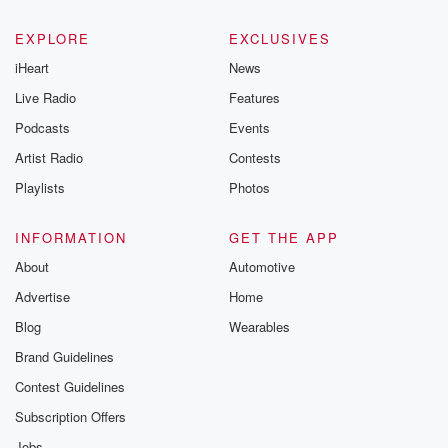
EXPLORE
EXCLUSIVES
iHeart
News
Live Radio
Features
Podcasts
Events
Artist Radio
Contests
Playlists
Photos
INFORMATION
GET THE APP
About
Automotive
Advertise
Home
Blog
Wearables
Brand Guidelines
Contest Guidelines
Subscription Offers
Jobs