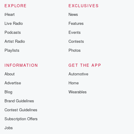
EXPLORE
EXCLUSIVES
iHeart
News
Live Radio
Features
Podcasts
Events
Artist Radio
Contests
Playlists
Photos
INFORMATION
GET THE APP
About
Automotive
Advertise
Home
Blog
Wearables
Brand Guidelines
Contest Guidelines
Subscription Offers
Jobs