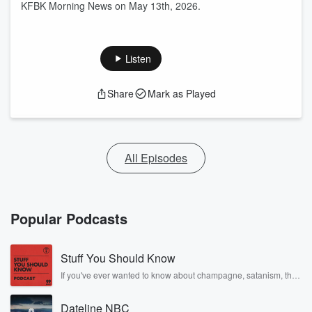
KFBK Morning News on May 13th, 2026.
Listen
Share
Mark as Played
All Episodes
Popular Podcasts
Stuff You Should Know
If you've ever wanted to know about champagne, satanism, the
Stonewall Uprising, chaos theory, LSD, El Nino, true crime and
Rosa Parks, then look no further. Josh and Chuck have you
Dateline NBC
covered.