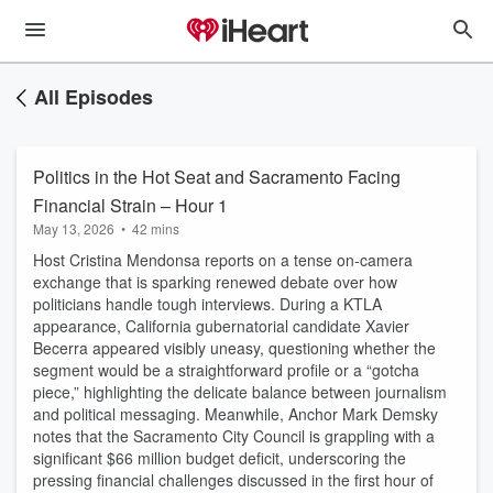
All Episodes
Politics in the Hot Seat and Sacramento Facing
Financial Strain – Hour 1
May 13, 2026
•
42 mins
Host Cristina Mendonsa reports on a tense on-camera
exchange that is sparking renewed debate over how
politicians handle tough interviews. During a KTLA
appearance, California gubernatorial candidate Xavier
Becerra appeared visibly uneasy, questioning whether the
segment would be a straightforward profile or a “gotcha
piece,” highlighting the delicate balance between journalism
and political messaging. Meanwhile, Anchor Mark Demsky
notes that the Sacramento City Council is grappling with a
significant $66 million budget deficit, underscoring the
pressing financial challenges discussed in the first hour of