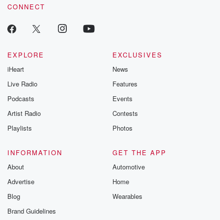
CONNECT
odds. From t
producers of 
critically accl
Betrayal seri
Betrayal Weekly
new episodes e
EXPLORE
EXCLUSIVES
Thursday. If you would
iHeart
News
like to share your
you can reach o
Live Radio
Features
the Betrayal Te
emailing them
Podcasts
Events
betrayalpod@gm
Artist Radio
Contests
m and follow u
Instagram a
Playlists
Photos
@betrayalpod
@glasspodcas
Please join o
INFORMATION
GET THE APP
Substack for addi
exclusive cont
About
Automotive
curated boo
Advertise
Home
recommendation
community
Blog
Wearables
discussions. Si
FREE by clicking
Brand Guidelines
link Beyond Bet