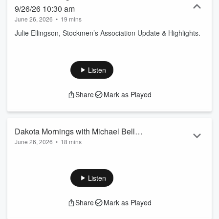
9/26/26 10:30 am
June 26, 2026
•
19 mins
Julie Ellingson, Stockmen’s Association Update & Highlights.
Listen
Share
Mark as Played
Dakota Mornings with Michael Bell
June 26, 2026
•
18 mins
9/26/26 10 am
Diedre Hillman with Diidre’s Dates and Deets.
Listen
Share
Mark as Played