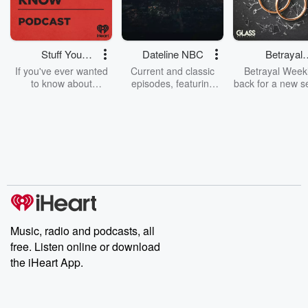
Stuff You
Dateline NBC
Betrayal
Should Know
Weekly
If you've ever wanted
Current and classic
Betrayal Weekl
to know about
episodes, featuring
back for a new s
champagne, satanism,
compelling true-crime
Every Thursd
the Stonewall Uprising,
mysteries, powerful
Betrayal Wee
chaos theory, LSD, El
documentaries and in-
shares first-h
Nino, true crime and
depth investigations.
accounts of br
Rosa Parks, then look
Follow now to get the
trust, shocki
no further. Josh and
latest episodes of
deceptions, an
Chuck have you
Dateline NBC
trail of destructi
covered.
completely free, or
leave behind. H
subscribe to Dateline
by Andrea Gun
Premium for ad-free
this weekly on
listening and exclusive
series digs into re
Music, radio and podcasts, all
bonus content:
stories of betray
DatelinePremium.com
the aftermath.
free. Listen online or download
stories of double
the iHeart App.
to dark discove
these are cauti
tales and accou
resilience agains