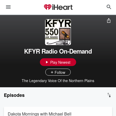
KFYR Radio On-Demand
Play Newest
Follow
The Legendary Voice Of the Northern Plains
Episodes
Dakota Mornings with Michael Bell