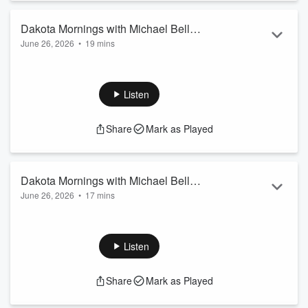
Dakota Mornings with Michael Bell
June 26, 2026
•
19 mins
9/26/26 9:30 am
Magic Sam, Clearing the Air on Restructuring, the Latest
World Cup Buzz, and Highlighting Contributions from North
Dakota on the World Economy.
Listen
Share
Mark as Played
Dakota Mornings with Michael Bell
June 26, 2026
•
17 mins
9/26/26 9 am
John Odermann, 4th of July Celebration and Plans for that
Week.
Listen
Share
Mark as Played