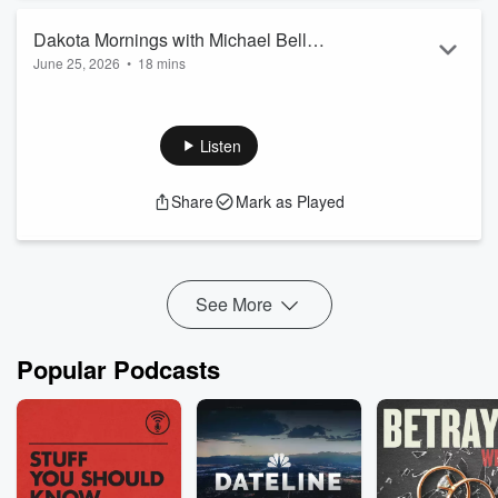
Dakota Mornings with Michael Bell
June 25, 2026
•
18 mins
6/25/26 10:30 am
President & CEO Sanford Bismarck, Todd Schaffer, MD on
Price Transparency.
Listen
Share
Mark as Played
See More
Popular Podcasts