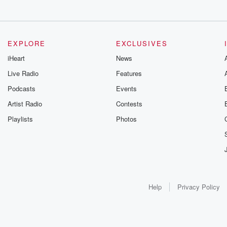
EXPLORE
EXCLUSIVES
iHeart
News
Live Radio
Features
Podcasts
Events
Artist Radio
Contests
Playlists
Photos
Help
Privacy Policy