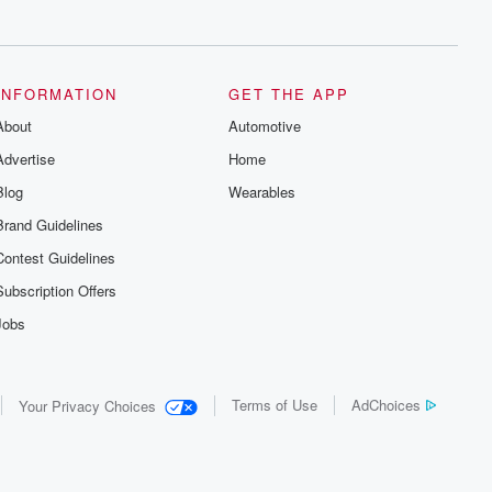
series digs into real-life stories of betrayal
and the aftermath. From stories of double
lives to dark discoveries, these are
cautionary tales and accounts of
resilience against all odds. From the
producers of the critically acclaimed
INFORMATION
GET THE APP
Betrayal series, Betrayal Weekly drops
About
new episodes every Thursday. If you
Automotive
would like to share your story, you can
Advertise
Home
reach out to the Betrayal Team by
emailing them at betrayalpod@gmail.com
Blog
Wearables
and follow us on Instagram at
@betrayalpod and @glasspodcasts.
Brand Guidelines
Please join our Substack for additional
exclusive content, curated book
Contest Guidelines
recommendations, and community
discussions. Sign up FREE by clicking
Subscription Offers
this link Beyond Betrayal Substack. Join
our community dedicated to truth,
Jobs
resilience, and healing. Your voice
matters! Be a part of our Betrayal journey
on Substack.
Terms of Use
AdChoices
Your Privacy Choices