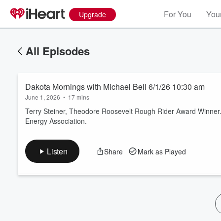
For You
Your
Upgrade
All Episodes
Dakota Mornings with Michael Bell 6/1/26 10:30 am
June 1, 2026
•
17 mins
Terry Steiner, Theodore Roosevelt Rough Rider Award Winner. G
Energy Association.
Volume
60%
Listen
Share
Mark as Played