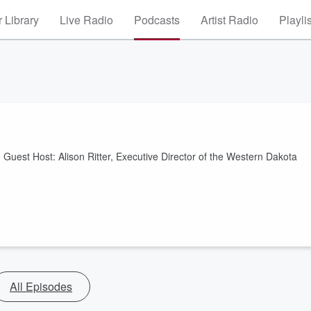
 Library
Live Radio
Podcasts
Artist Radio
Playli
uest Host: Alison Ritter, Executive Director of the Western Dakota
All Episodes