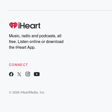
Music, radio and podcasts, all
free. Listen online or download
the iHeart App.
CONNECT
© 2026 iHeartMedia, Inc.