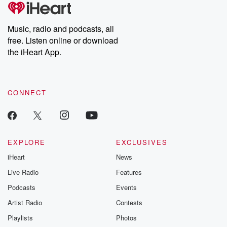
tales and accounts of resilience against all odds. From the
producers of the critically acclaimed Betrayal series, Betrayal
Weekly drops new episodes every Thursday. If you would like to
share your story, you can reach out to the Betrayal Team by
Music, radio and podcasts, all
emailing them at betrayalpod@gmail.com and follow us on
free. Listen online or download
Instagram at @betrayalpod and @glasspodcasts. Please join
our Substack for additional exclusive content, curated book
the iHeart App.
recommendations, and community discussions. Sign up FREE
by clicking this link Beyond Betrayal Substack. Join our
community dedicated to truth, resilience, and healing. Your
voice matters! Be a part of our Betrayal journey on Substack.
CONNECT
EXPLORE
EXCLUSIVES
iHeart
News
Live Radio
Features
Podcasts
Events
Artist Radio
Contests
Playlists
Photos