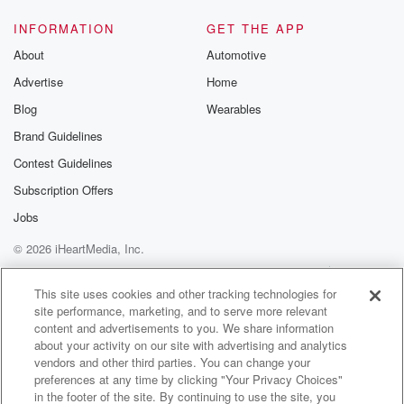
INFORMATION
GET THE APP
About
Automotive
Advertise
Home
Blog
Wearables
Brand Guidelines
Contest Guidelines
Subscription Offers
Jobs
© 2026 iHeartMedia, Inc.
Help
Privacy Policy
Your Privacy Choices
Terms of Use
AdChoices
This site uses cookies and other tracking technologies for
site performance, marketing, and to serve more relevant
content and advertisements to you. We share information
about your activity on our site with advertising and analytics
vendors and other third parties. You can change your
preferences at any time by clicking "Your Privacy Choices"
in the footer of the site. By continuing to use the site, you