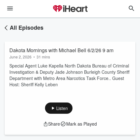
All Episodes
Dakota Mornings with Michael Bell 6/2/26 9 am
June 2, 2026
•
31 mins
Special Agent Luke Kapella North Dakota Bureau of Criminal
Investigation & Deputy Jade Johnson Burleigh County Sheriff
Department with Metro Area Narcotics Task Force.. Guest
Host: Sheriff Kelly Leben
Listen
Share
Mark as Played