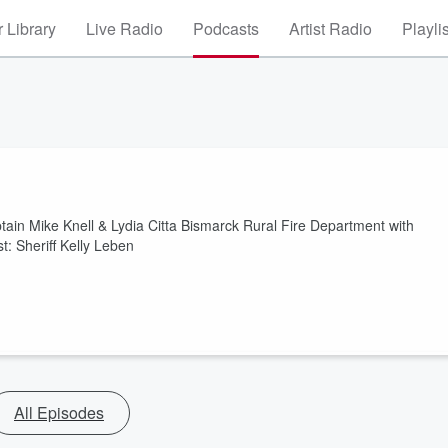
 Library
Live Radio
Podcasts
Artist Radio
Playli
tain Mike Knell & Lydia Citta Bismarck Rural Fire Department with
 Sheriff Kelly Leben
All Episodes