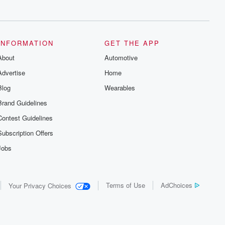
series digs into real-life stories of betrayal
and the aftermath. From stories of double
lives to dark discoveries, these are
cautionary tales and accounts of
resilience against all odds. From the
producers of the critically acclaimed
INFORMATION
GET THE APP
Betrayal series, Betrayal Weekly drops
About
new episodes every Thursday. If you
Automotive
would like to share your story, you can
Advertise
Home
reach out to the Betrayal Team by
emailing them at betrayalpod@gmail.com
Blog
Wearables
and follow us on Instagram at
@betrayalpod and @glasspodcasts.
Brand Guidelines
Please join our Substack for additional
exclusive content, curated book
Contest Guidelines
recommendations, and community
discussions. Sign up FREE by clicking
Subscription Offers
this link Beyond Betrayal Substack. Join
our community dedicated to truth,
Jobs
resilience, and healing. Your voice
matters! Be a part of our Betrayal journey
on Substack.
Terms of Use
AdChoices
Your Privacy Choices