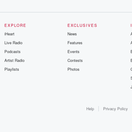
EXPLORE
EXCLUSIVES
iHeart
News
Live Radio
Features
Podcasts
Events
Artist Radio
Contests
Playlists
Photos
Help
Privacy Policy