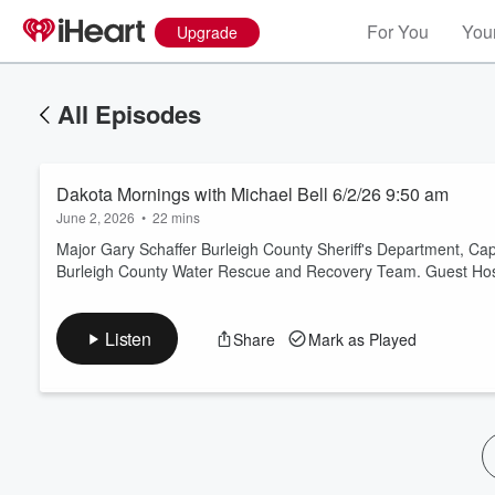
For You
Your
Upgrade
All Episodes
Dakota Mornings with Michael Bell 6/2/26 9:50 am
June 2, 2026
•
22 mins
Major Gary Schaffer Burleigh County Sheriff's Department, Cap
Burleigh County Water Rescue and Recovery Team. Guest Host:
Volume
60%
Listen
Share
Mark as Played