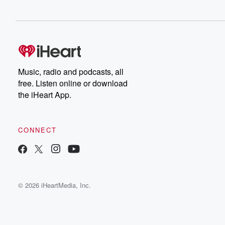
Music, radio and podcasts, all
free. Listen online or download
the iHeart App.
CONNECT
© 2026 iHeartMedia, Inc.