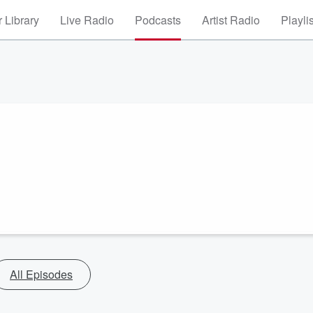
 Library
Live Radio
Podcasts
Artist Radio
Playli
All Episodes