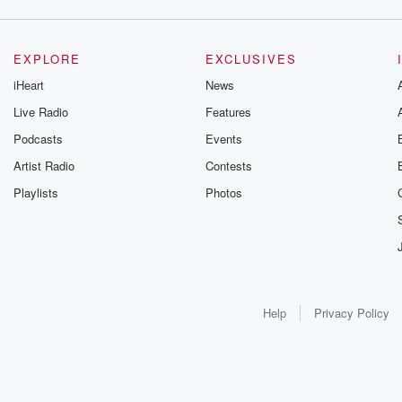
EXPLORE
EXCLUSIVES
iHeart
News
Live Radio
Features
Podcasts
Events
Artist Radio
Contests
Playlists
Photos
Help
Privacy Policy