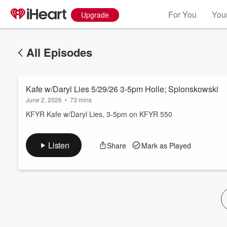
For You
Your
Upgrade
All Episodes
Kafe w/Daryl Lies 5/29/26 3-5pm Holle; Splonskowski
June 2, 2026
•
73 mins
KFYR Kafe w/Daryl Lies, 3-5pm on KFYR 550
Volume
Listen
Share
Mark as Played
60%