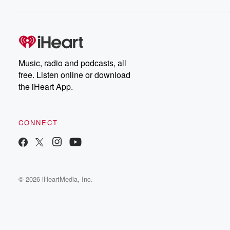
Music, radio and podcasts, all
free. Listen online or download
the iHeart App.
CONNECT
© 2026 iHeartMedia, Inc.