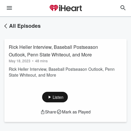
All Episodes
Rick Heller Interview, Baseball Postseason
Outlook, Penn State Whiteout, and More
May 18, 2023
•
48 mins
Rick Heller Interview, Baseball Postseason Outlook, Penn
State Whiteout, and More
Listen
Share
Mark as Played