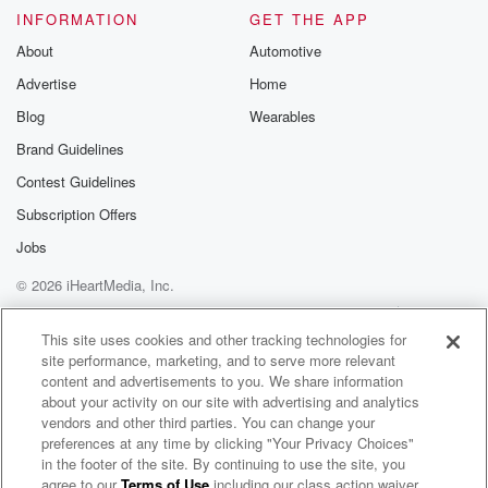
INFORMATION
GET THE APP
About
Automotive
Advertise
Home
Blog
Wearables
Brand Guidelines
Contest Guidelines
Subscription Offers
Jobs
© 2026 iHeartMedia, Inc.
Help
Privacy Policy
Your Privacy Choices
Terms of Use
AdChoices
This site uses cookies and other tracking technologies for
site performance, marketing, and to serve more relevant
content and advertisements to you. We share information
about your activity on our site with advertising and analytics
vendors and other third parties. You can change your
preferences at any time by clicking "Your Privacy Choices"
in the footer of the site. By continuing to use the site, you
agree to our
Terms of Use
including our class action waiver,
KXnO Hawkeye Talk