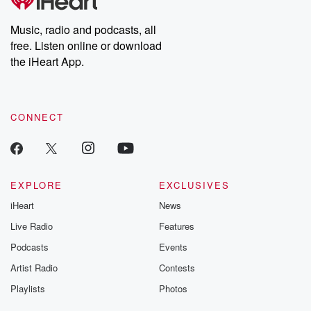
producers of the critically acclaimed Betrayal series, Betrayal
Weekly drops new episodes every Thursday. If you would like to
share your story, you can reach out to the Betrayal Team by
Music, radio and podcasts, all
emailing them at betrayalpod@gmail.com and follow us on
free. Listen online or download
Instagram at @betrayalpod and @glasspodcasts. Please join
our Substack for additional exclusive content, curated book
the iHeart App.
recommendations, and community discussions. Sign up FREE
by clicking this link Beyond Betrayal Substack. Join our
community dedicated to truth, resilience, and healing. Your
voice matters! Be a part of our Betrayal journey on Substack.
CONNECT
EXPLORE
EXCLUSIVES
iHeart
News
Live Radio
Features
Podcasts
Events
Artist Radio
Contests
Playlists
Photos