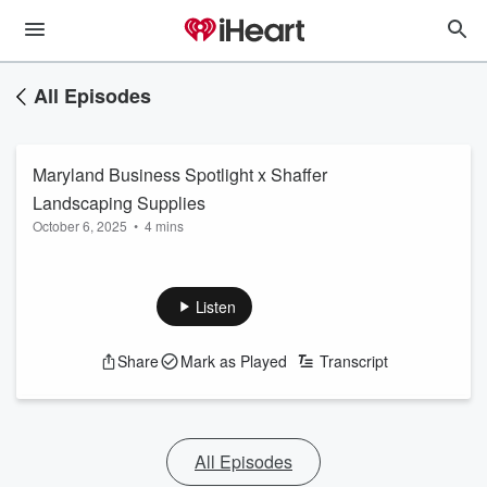
All Episodes
Maryland Business Spotlight x Shaffer
Landscaping Supplies
October 6, 2025
•
4 mins
Listen
Share
Mark as Played
Transcript
All Episodes