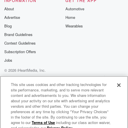
INFORMATION
GET THE APP
About
Automotive
Speaker 1
(01:31)
:
Advertise
Home
What is the most popular item in your business to
purchase these days.
Blog
Wearables
Brand Guidelines
Speaker 2
(01:35)
:
Contest Guidelines
I would say it would be tossils, screen cansel. So
we do everything like right from scratch, so basically
Subscription Offers
we do.
Jobs
We have our own so we're SAHA certified, which is
© 2026 iHeartMedia, Inc.
State Highway certified.
Help
Privacy Policy
Your Privacy Choices
Terms of Use
AdChoices
Speaker 1
(01:46)
:
This site uses cookies and other tracking technologies for
site performance, marketing, and to serve more relevant
Is that the most in demand landscaping material right
content and advertisements to you. We share information
now?
about your activity on our site with advertising and analytics
I mean I use a lot of it myself.
vendors and other third parties. You can change your
preferences at any time by clicking "Your Privacy Choices"
Speaker 2
(01:51)
:
in the footer of the site. By continuing to use the site, you
agree to our
Terms of Use
including our class action waiver,
Maryland Business Spotlight
It really is. It really is, absolutely yeah.
and acknowledge our
Privacy Policy
.