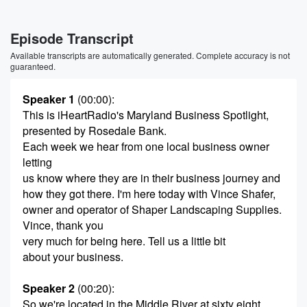
Episode Transcript
Available transcripts are automatically generated. Complete accuracy is not
guaranteed.
Speaker 1
(00:00)
:
This is iHeartRadio's Maryland Business Spotlight,
presented by Rosedale Bank.
Each week we hear from one local business owner
letting
us know where they are in their business journey and
how they got there. I'm here today with Vince Shafer,
owner and operator of Shaper Landscaping Supplies.
Vince, thank you
very much for being here. Tell us a little bit
about your business.
Speaker 2
(00:20)
:
So we're located in the Middle River at sixty eight