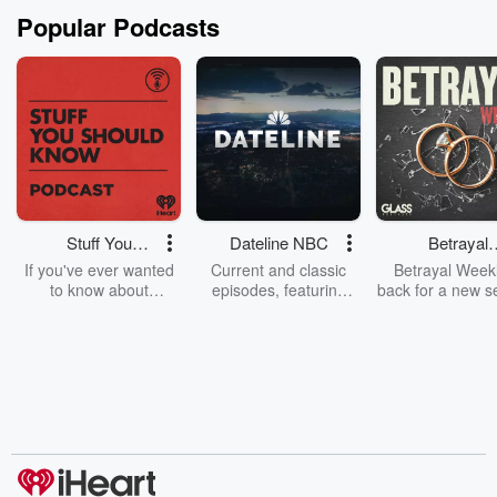
Popular Podcasts
Stuff You
Dateline NBC
Betrayal
Should Know
Weekly
If you've ever wanted
Current and classic
Betrayal Weekl
to know about
episodes, featuring
back for a new s
champagne, satanism,
compelling true-crime
Every Thursd
the Stonewall Uprising,
mysteries, powerful
Betrayal Wee
chaos theory, LSD, El
documentaries and in-
shares first-h
Nino, true crime and
depth investigations.
accounts of br
Rosa Parks, then look
Follow now to get the
trust, shocki
no further. Josh and
latest episodes of
deceptions, an
Chuck have you
Dateline NBC
trail of destructi
covered.
completely free, or
leave behind. H
subscribe to Dateline
by Andrea Gun
Premium for ad-free
this weekly on