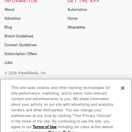
INFORMATION
GET THE APP
Substack for addi
exclusive cont
About
Automotive
curated boo
Advertise
Home
recommendation
community
Blog
Wearables
discussions. Si
FREE by clicking
Brand Guidelines
link Beyond Bet
Contest Guidelines
Substack. Join
community dedi
Subscription Offers
to truth, resilien
healing. Your v
Jobs
matters! Be a pa
© 2026 iHeartMedia, Inc.
our Betrayal jou
Substack.
Help
Privacy Policy
Your Privacy Choices
Terms of Use
AdChoices
This site uses cookies and other tracking technologies for
site performance, marketing, and to serve more relevant
content and advertisements to you. We share information
about your activity on our site with advertising and analytics
vendors and other third parties. You can change your
preferences at any time by clicking "Your Privacy Choices"
in the footer of the site. By continuing to use the site, you
agree to our
Terms of Use
including our class action waiver,
Maui's Media: Music, Movies & More!