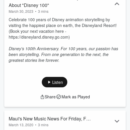
About "Disney 100"
March 30, 2023
•
3 mins
Celebrate 100 years of Disney animation storytelling by
visiting the happiest place on earth, the Disneyland Resort!
(Book your next vacation here -
https://disneyland.disney.go.com)
Disney's 100th Anniversary. For 100 years, our passion has
been storytelling. From one generation to the next, the
greatest stories live forever.
Listen
Share
Mark as Played
Maui's New Music News For Friday, Feb
March 13, 2020
•
3 mins
21, 2020