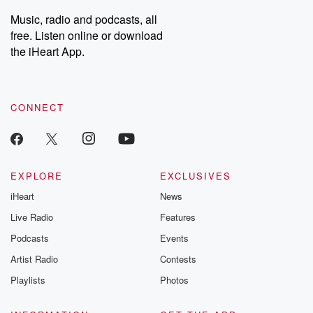
listening and exclusive
series digs into re
Music, radio and podcasts, all
bonus content:
stories of betray
DatelinePremium.com
the aftermath.
free. Listen online or download
stories of double
the iHeart App.
to dark discove
these are cauti
tales and accou
resilience agains
CONNECT
odds. From t
producers of 
critically accl
Betrayal seri
Betrayal Weekly
new episodes e
EXPLORE
EXCLUSIVES
Thursday. If you would
iHeart
News
like to share your
you can reach o
Live Radio
Features
the Betrayal Te
emailing them
Podcasts
Events
betrayalpod@gm
Artist Radio
Contests
m and follow u
Instagram a
Playlists
Photos
@betrayalpod
@glasspodcas
Please join o