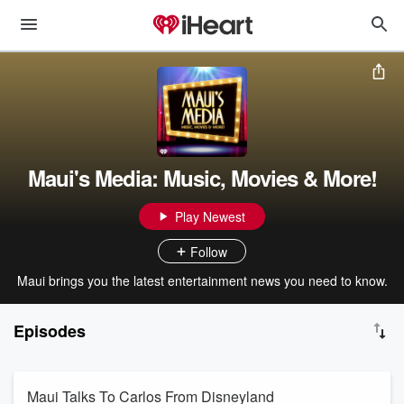
Maui's Media: Music, Movies & More!
Play Newest
Follow
Maui brings you the latest entertainment news you need to know.
Episodes
Maui Talks To Carlos From Disneyland