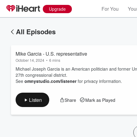
For You
Your
Upgrade
All Episodes
Mike Garcia - U.S. representative
October 14, 2024
•
6 mins
Michael Joseph Garcia is an American politician and former Unit
27th congressional district.
See
omnystudio.com/listener
for privacy information.
Volume
60%
Listen
Share
Mark as Played