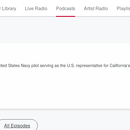
 Library
Live Radio
Podcasts
Artist Radio
Playli
ed States Navy pilot serving as the U.S. representative for California's
All Episodes