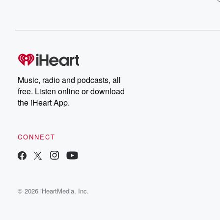
Music, radio and podcasts, all
free. Listen online or download
the iHeart App.
CONNECT
© 2026 iHeartMedia, Inc.