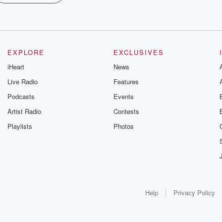
EXPLORE
EXCLUSIVES
iHeart
News
Live Radio
Features
Podcasts
Events
Artist Radio
Contests
Playlists
Photos
Help
Privacy Policy