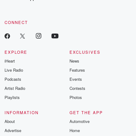
to dark discove
these are cauti
tales and accou
resilience agains
CONNECT
odds. From t
producers of 
critically accl
Betrayal seri
Betrayal Weekly
new episodes e
EXPLORE
EXCLUSIVES
Thursday. If you would
iHeart
News
like to share your
you can reach o
Live Radio
Features
the Betrayal Te
emailing them
Podcasts
Events
betrayalpod@gm
Artist Radio
Contests
m and follow u
Instagram a
Playlists
Photos
@betrayalpod
@glasspodcas
Please join o
INFORMATION
GET THE APP
Substack for addi
exclusive cont
About
Automotive
curated boo
Advertise
Home
recommendation