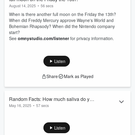
August 14, 2025
•
56 secs
When is there another full moon on the Friday the 13th?
When did Freddy Mercury approve Wayne's World and
Bohemian Rhapsody? When did the Nintendo company
start?
See
omnystudio.com/listener
for privacy information.
Listen
Share
Mark as Played
Random Facts: How much saliva do you
May 16, 2025
•
57 secs
make in a day? In a year?
How much saliva do you make in a day? In a year?
Who could be Courtney Love's Grandpa?
See
omnystudio.com/listener
for privacy information.
Listen