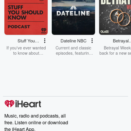
Stuff You
Dateline NBC
Betrayal
Should Know
Weekly
If you've ever wanted
Current and classic
Betrayal Weekl
to know about
episodes, featuring
back for a new s
champagne, satanism,
compelling true-crime
Every Thursd
the Stonewall Uprising,
mysteries, powerful
Betrayal Wee
chaos theory, LSD, El
documentaries and in-
shares first-h
Nino, true crime and
depth investigations.
accounts of br
Rosa Parks, then look
Follow now to get the
trust, shocki
no further. Josh and
latest episodes of
deceptions, an
Chuck have you
Dateline NBC
trail of destructi
covered.
completely free, or
leave behind. H
subscribe to Dateline
by Andrea Gun
Premium for ad-free
this weekly on
listening and exclusive
series digs into re
Music, radio and podcasts, all
bonus content:
stories of betray
DatelinePremium.com
the aftermath.
free. Listen online or download
stories of double
the iHeart App.