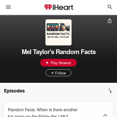
Mel Taylor's Random Facts
Play Newest
Follow
Episodes
Random Facts: When is there another
full moon on the Friday the 13th?