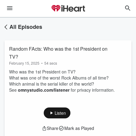
All Episodes
Random FActs: Who was the 1st President on
TV?
February 15, 2025
•
54 secs
Who was the 1st President on TV?
What was one of the worst Rock Albums of all time?
Which animal is the serial killer of the world?
See
omnystudio.com/listener
for privacy information.
Listen
Share
Mark as Played