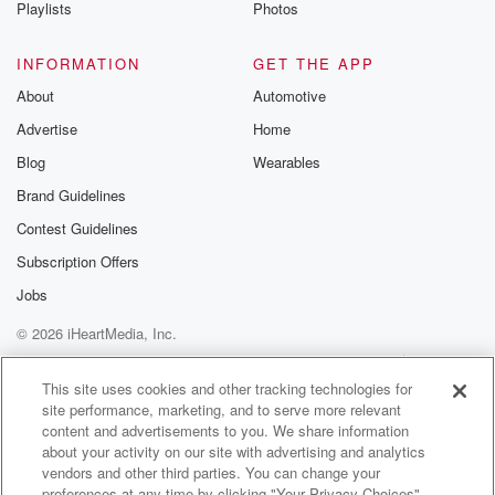
Playlists
Photos
INFORMATION
GET THE APP
About
Automotive
Advertise
Home
Blog
Wearables
Brand Guidelines
Contest Guidelines
Subscription Offers
Jobs
© 2026 iHeartMedia, Inc.
Help
Privacy Policy
Your Privacy Choices
Terms of Use
AdChoices
This site uses cookies and other tracking technologies for
site performance, marketing, and to serve more relevant
content and advertisements to you. We share information
about your activity on our site with advertising and analytics
vendors and other third parties. You can change your
preferences at any time by clicking "Your Privacy Choices"