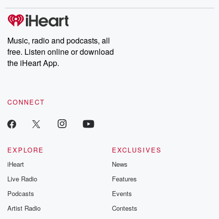
stories of double lives to dark discoveries, these are cautionary
tales and accounts of resilience against all odds. From the
producers of the critically acclaimed Betrayal series, Betrayal
Weekly drops new episodes every Thursday. If you would like to
share your story, you can reach out to the Betrayal Team by
Music, radio and podcasts, all
emailing them at betrayalpod@gmail.com and follow us on
free. Listen online or download
Instagram at @betrayalpod and @glasspodcasts. Please join
our Substack for additional exclusive content, curated book
the iHeart App.
recommendations, and community discussions. Sign up FREE
by clicking this link Beyond Betrayal Substack. Join our
community dedicated to truth, resilience, and healing. Your
voice matters! Be a part of our Betrayal journey on Substack.
CONNECT
EXPLORE
EXCLUSIVES
iHeart
News
Live Radio
Features
Podcasts
Events
Artist Radio
Contests