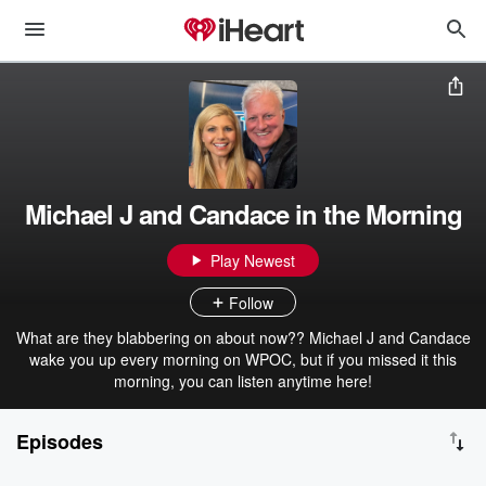
Michael J and Candace in the Morning
Play Newest
Follow
What are they blabbering on about now?? Michael J and Candace
wake you up every morning on WPOC, but if you missed it this
morning, you can listen anytime here!
Episodes