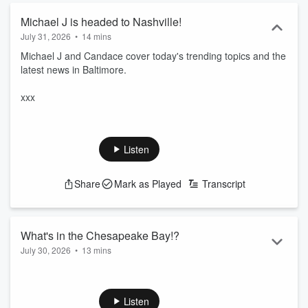
Michael J is headed to Nashville!
July 31, 2026
•
14 mins
Michael J and Candace cover today's trending topics and the
latest news in Baltimore.
xxx
Listen
Share
Mark as Played
Transcript
What's in the Chesapeake Bay!?
July 30, 2026
•
13 mins
Michael J and Candace cover today's trending topics and the
latest news in Baltimore.
Listen