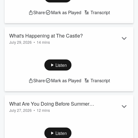
xxx
Share
Mark as Played
Transcript
What's Happening at The Castle?
July 29, 2026
•
14 mins
Michael J and Candace cover today's trending topics and the
latest news in Baltimore.
Listen
xxx
Share
Mark as Played
Transcript
What Are You Doing Before Summer
July 27, 2026
•
12 mins
Ends!?
Michael J and Candace cover today's trending topics and the
latest news in Baltimore.
Listen
xxx