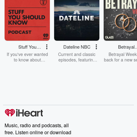
Stuff You
Dateline NBC
Betrayal
Should Know
Weekly
If you've ever wanted
Current and classic
Betrayal Weekl
to know about
episodes, featuring
back for a new s
champagne, satanism,
compelling true-crime
Every Thursd
the Stonewall Uprising,
mysteries, powerful
Betrayal Wee
chaos theory, LSD, El
documentaries and in-
shares first-h
Nino, true crime and
depth investigations.
accounts of br
Rosa Parks, then look
Follow now to get the
trust, shocki
no further. Josh and
latest episodes of
deceptions, an
Chuck have you
Dateline NBC
trail of destructi
covered.
completely free, or
leave behind. H
subscribe to Dateline
by Andrea Gun
Premium for ad-free
this weekly on
listening and exclusive
series digs into re
Music, radio and podcasts, all
bonus content:
stories of betray
DatelinePremium.com
the aftermath.
free. Listen online or download
stories of double