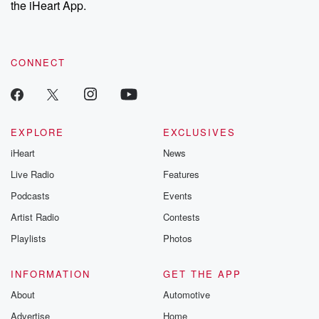
the iHeart App.
to dark discove
these are cauti
tales and accou
resilience agains
CONNECT
odds. From t
producers of 
critically accl
Betrayal seri
Betrayal Weekly
new episodes e
EXPLORE
EXCLUSIVES
Thursday. If you would
iHeart
News
like to share your
you can reach o
Live Radio
Features
the Betrayal Te
emailing them
Podcasts
Events
betrayalpod@gm
Artist Radio
Contests
m and follow u
Instagram a
Playlists
Photos
@betrayalpod
@glasspodcas
Please join o
INFORMATION
GET THE APP
Substack for addi
exclusive cont
About
Automotive
curated boo
Advertise
Home