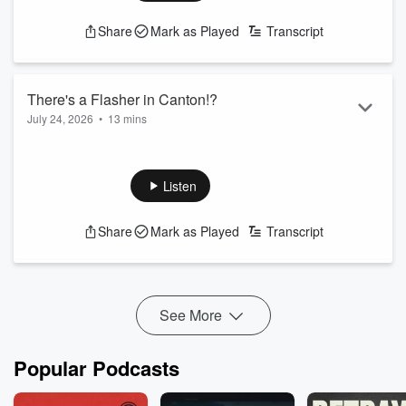
Share
Mark as Played
Transcript
There's a Flasher in Canton!?
July 24, 2026
•
13 mins
Michael J and Candace cover today's trending topics and the
latest news in Baltimore.
Listen
xxx
Share
Mark as Played
Transcript
See More
Popular Podcasts