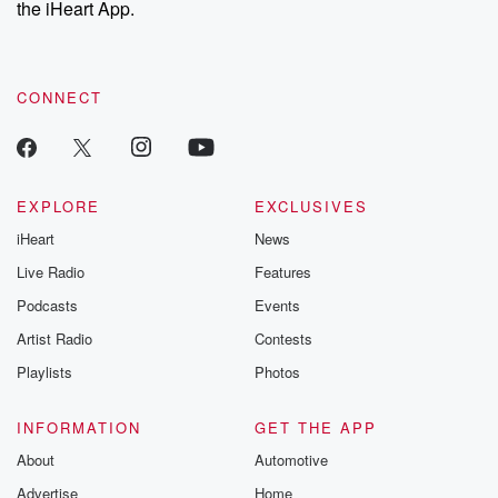
the iHeart App.
to dark discove
these are cauti
tales and accou
resilience agains
CONNECT
odds. From t
producers of 
critically accl
Betrayal seri
Betrayal Weekly
new episodes e
EXPLORE
EXCLUSIVES
Thursday. If you would
iHeart
News
like to share your
you can reach o
Live Radio
Features
the Betrayal Te
emailing them
Podcasts
Events
betrayalpod@gm
Artist Radio
Contests
m and follow u
Instagram a
Playlists
Photos
@betrayalpod
@glasspodcas
Please join o
INFORMATION
GET THE APP
Substack for addi
exclusive cont
About
Automotive
curated boo
Advertise
Home