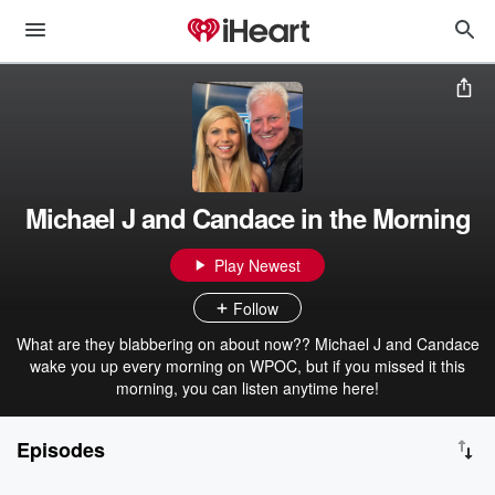
Michael J and Candace in the Morning
Play Newest
Follow
What are they blabbering on about now?? Michael J and Candace
wake you up every morning on WPOC, but if you missed it this
morning, you can listen anytime here!
Episodes