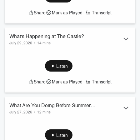
xxx
Share
Mark as Played
Transcript
What's Happening at The Castle?
July 29, 2026
•
14 mins
Michael J and Candace cover today's trending topics and the
latest news in Baltimore.
Listen
xxx
Share
Mark as Played
Transcript
What Are You Doing Before Summer
July 27, 2026
•
12 mins
Ends!?
Michael J and Candace cover today's trending topics and the
latest news in Baltimore.
Listen
xxx