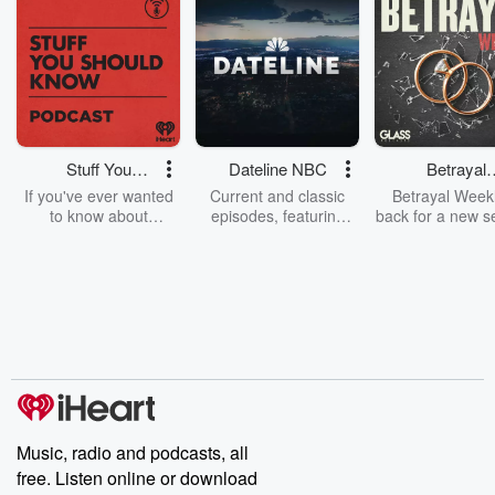
Stuff You
Dateline NBC
Betrayal
Should Know
Weekly
If you've ever wanted
Current and classic
Betrayal Weekl
to know about
episodes, featuring
back for a new s
champagne, satanism,
compelling true-crime
Every Thursd
the Stonewall Uprising,
mysteries, powerful
Betrayal Wee
chaos theory, LSD, El
documentaries and in-
shares first-h
Nino, true crime and
depth investigations.
accounts of br
Rosa Parks, then look
Follow now to get the
trust, shocki
no further. Josh and
latest episodes of
deceptions, an
Chuck have you
Dateline NBC
trail of destructi
covered.
completely free, or
leave behind. H
subscribe to Dateline
by Andrea Gun
Premium for ad-free
this weekly on
listening and exclusive
series digs into re
Music, radio and podcasts, all
bonus content:
stories of betray
DatelinePremium.com
the aftermath.
free. Listen online or download
stories of double