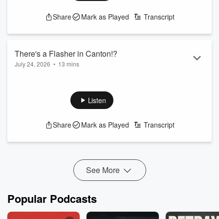
Share
Mark as Played
Transcript
There's a Flasher in Canton!?
July 24, 2026
•
13 mins
Michael J and Candace cover today's trending topics and the
latest news in Baltimore.
Listen
xxx
Share
Mark as Played
Transcript
See More
Popular Podcasts