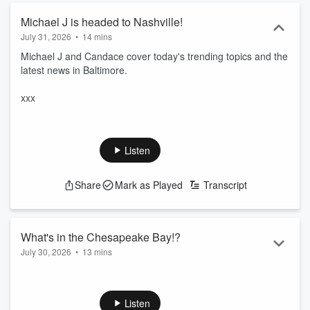
Michael J is headed to Nashville!
July 31, 2026
•
14 mins
Michael J and Candace cover today's trending topics and the
latest news in Baltimore.
xxx
Listen
Share
Mark as Played
Transcript
What's in the Chesapeake Bay!?
July 30, 2026
•
13 mins
Michael J and Candace cover today's trending topics and the
latest news in Baltimore.
Listen