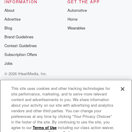
Well, if you want to leave your condolences for the
INFORMATION
GET THE APP
Henson family, you can hit up Michael J and Bethany
About
Automotive
on Instagram and send us your memories, send us
Advertise
Home
your
wishes for the family.
Blog
Wearables
Brand Guidelines
Speaker 7
(01:32)
:
Contest Guidelines
Pistachio tide is taking over Baltimore. It smells so
bad.
Subscription Offers
I was downtown yesterday showing houses and I
Jobs
actually had
© 2026 iHeartMedia, Inc.
to stay to the guy because he was from New
York City. I was like, look, it doesn't usually sell,
Help
Privacy Policy
Your Privacy Choices
Terms of Use
AdChoices
it doesn't usually smell this.
This site uses cookies and other tracking technologies for
site performance, marketing, and to serve more relevant
content and advertisements to you. We share information
Speaker 5
(01:47)
:
about your activity on our site with advertising and analytics
Now, how does it smell to you? Is it fishy?
vendors and other third parties. You can change your
Is it foul like like sewage, like sewer? Yeah, like
preferences at any time by clicking "Your Privacy Choices"
dead fish.
in the footer of the site. By continuing to use the site, you
agree to our
Terms of Use
including our class action waiver,
Michael J and Candace in the Morning