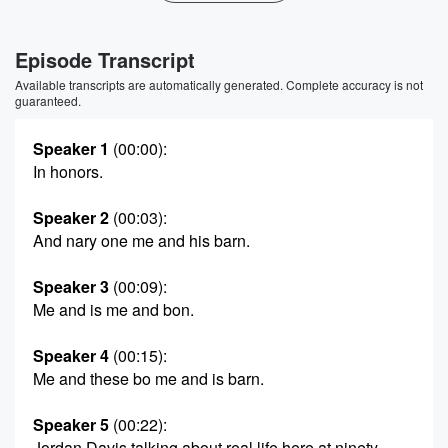
Episode Transcript
Available transcripts are automatically generated. Complete accuracy is not
guaranteed.
Speaker 1
(00:00)
:
In honors.
Speaker 2
(00:03)
:
And nary one me and his barn.
Speaker 3
(00:09)
:
Me and is me and bon.
Speaker 4
(00:15)
:
Me and these bo me and is barn.
Speaker 5
(00:22)
:
Jordan Davis talking about real life here at ninety