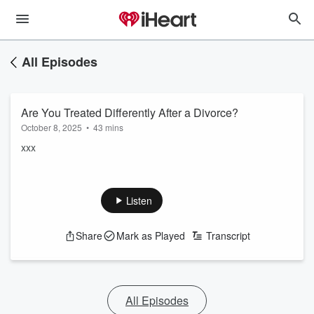
All Episodes
Are You Treated Differently After a Divorce?
October 8, 2025
•
43 mins
xxx
Listen
Share
Mark as Played
Transcript
All Episodes