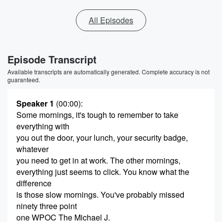
All Episodes
Episode Transcript
Available transcripts are automatically generated. Complete accuracy is not
guaranteed.
Speaker 1
(00:00)
:
Some mornings, it's tough to remember to take
everything with
you out the door, your lunch, your security badge,
whatever
you need to get in at work. The other mornings,
everything just seems to click. You know what the
difference
is those slow mornings. You've probably missed
ninety three point
one WPOC The Michael J.