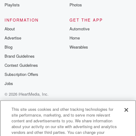
Playlists
Photos
Speaker 3
(01:04)
:
It's the brief on ninety three point one WPOC.
INFORMATION
GET THE APP
About
Automotive
Speaker 1
(01:08)
:
Advertise
Home
But first with Michael J and Candace here's what's
going on.
Blog
Wearables
Brand Guidelines
Speaker 3
(01:11)
:
Contest Guidelines
A man from Lutherville is facing charges for making
threats
Subscription Offers
against the family of an accident survivor in Baltimore
Jobs
County.
© 2026 iHeartMedia, Inc.
The charges include first and second degree assault
and using
Help
Privacy Policy
Your Privacy Choices
Terms of Use
AdChoices
a firearm during a felony or violent crime. It happened
This site uses cookies and other tracking technologies for
site performance, marketing, and to serve more relevant
at the home of sixteen year old Liam o'afdani, who
content and advertisements to you. We share information
who survived a crash that killed two of his friends.
about your activity on our site with advertising and analytics
The man allegedly expressed outrage towards a
vendors and other third parties. You can change your