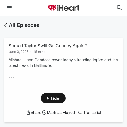
All Episodes
Should Taylor Swift Go Country Again?
June 3, 2026
•
16 mins
Michael J and Candace cover today's trending topics and the
latest news in Baltimore.
xxx
Listen
Share
Mark as Played
Transcript